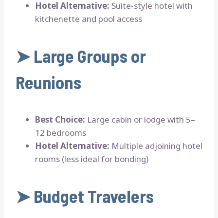
Hotel Alternative:
Suite-style hotel with
kitchenette and pool access
➤
Large Groups or
Reunions
Best Choice:
Large cabin or lodge with 5–
12 bedrooms
Hotel Alternative:
Multiple adjoining hotel
rooms (less ideal for bonding)
➤
Budget Travelers