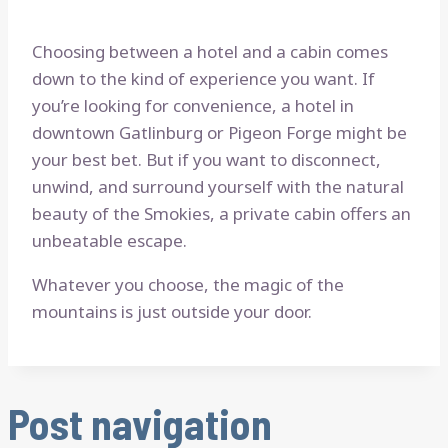
Choosing between a hotel and a cabin comes
down to the kind of experience you want. If
you’re looking for convenience, a hotel in
downtown Gatlinburg or Pigeon Forge might be
your best bet. But if you want to disconnect,
unwind, and surround yourself with the natural
beauty of the Smokies, a private cabin offers an
unbeatable escape.
Whatever you choose, the magic of the
mountains is just outside your door.
Post navigation