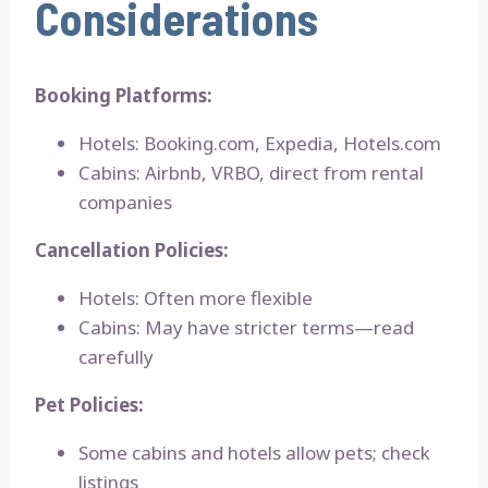
Considerations
Booking Platforms:
Hotels: Booking.com, Expedia, Hotels.com
Cabins: Airbnb, VRBO, direct from rental
companies
Cancellation Policies:
Hotels: Often more flexible
Cabins: May have stricter terms—read
carefully
Pet Policies:
Some cabins and hotels allow pets; check
listings