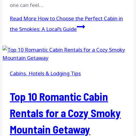
one can feel…
Read More
How to Choose the Perfect Cabin in
the Smokies: A Local’s Guide
Cabins, Hotels & Lodging Tips
Top 10 Romantic Cabin
Rentals for a Cozy Smoky
Mountain Getaway