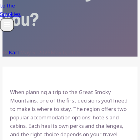
You?
By
Karl
May 5, 2025
May 6, 2025
When planning a trip to the Great Smoky
Mountains, one of the first decisions you’ll need
to make is where to stay. The region offers two
popular accommodation options: hotels and
cabins. Each has its own perks and challenges,
and the right choice depends on your travel