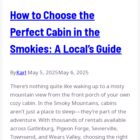
How to Choose the
Perfect Cabin in the
Smokies: A Local’s Guide
By
Karl
May 5, 2025
May 6, 2025
There’s nothing quite like waking up to a misty
mountain view from the front porch of your own
cozy cabin. In the Smoky Mountains, cabins
aren’t just a place to sleep—they’re part of the
adventure. With thousands of rentals available
across Gatlinburg, Pigeon Forge, Sevierville,
Townsend, and Wears Valley, choosing the right