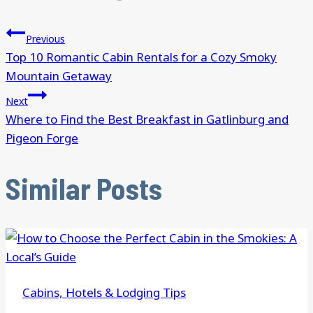
Previous
Top 10 Romantic Cabin Rentals for a Cozy Smoky
Mountain Getaway
Next
Where to Find the Best Breakfast in Gatlinburg and
Pigeon Forge
Similar Posts
Cabins, Hotels & Lodging Tips