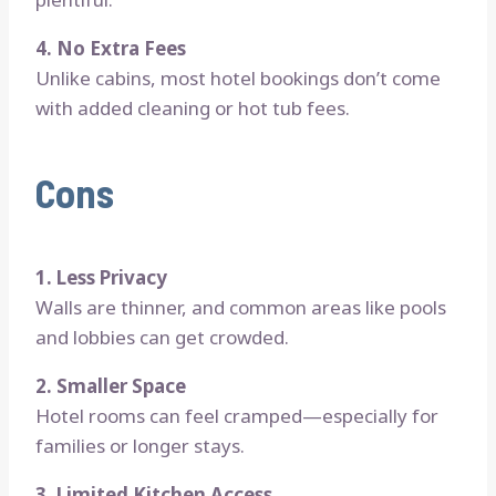
4. No Extra Fees
Unlike cabins, most hotel bookings don’t come
with added cleaning or hot tub fees.
Cons
1. Less Privacy
Walls are thinner, and common areas like pools
and lobbies can get crowded.
2. Smaller Space
Hotel rooms can feel cramped—especially for
families or longer stays.
3. Limited Kitchen Access