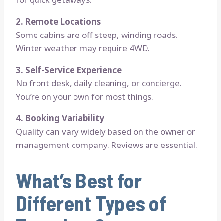
2. Remote Locations
Some cabins are off steep, winding roads.
Winter weather may require 4WD.
3. Self-Service Experience
No front desk, daily cleaning, or concierge.
You’re on your own for most things.
4. Booking Variability
Quality can vary widely based on the owner or
management company. Reviews are essential.
What’s Best for
Different Types of