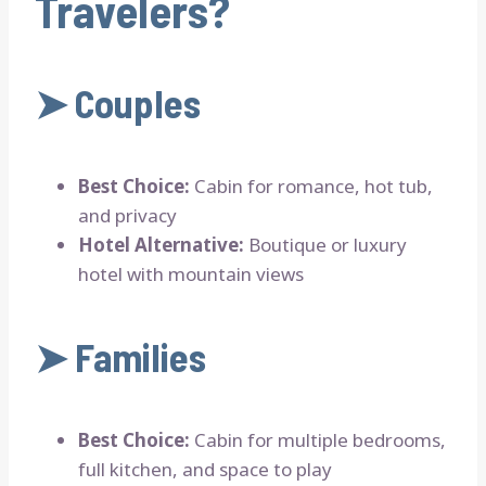
Travelers?
➤
Couples
Best Choice:
Cabin for romance, hot tub,
and privacy
Hotel Alternative:
Boutique or luxury
hotel with mountain views
➤
Families
Best Choice:
Cabin for multiple bedrooms,
full kitchen, and space to play