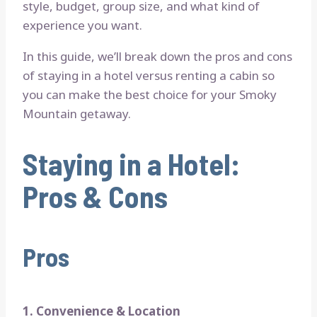
style, budget, group size, and what kind of
experience you want.
In this guide, we’ll break down the pros and cons
of staying in a hotel versus renting a cabin so
you can make the best choice for your Smoky
Mountain getaway.
Staying in a Hotel:
Pros & Cons
Pros
1. Convenience & Location