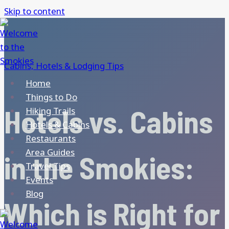
Skip to content
Cabins, Hotels & Lodging Tips
Home
Things to Do
Hotels vs. Cabins
Hiking Trails
Hotels & Cabins
Restaurants
Area Guides
in the Smokies:
Travel Tips
Events
Blog
Which is Right for