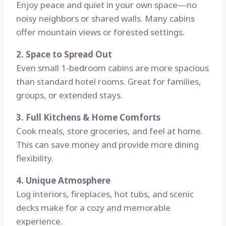
Enjoy peace and quiet in your own space—no
noisy neighbors or shared walls. Many cabins
offer mountain views or forested settings.
2. Space to Spread Out
Even small 1-bedroom cabins are more spacious
than standard hotel rooms. Great for families,
groups, or extended stays.
3. Full Kitchens & Home Comforts
Cook meals, store groceries, and feel at home.
This can save money and provide more dining
flexibility.
4. Unique Atmosphere
Log interiors, fireplaces, hot tubs, and scenic
decks make for a cozy and memorable
experience.