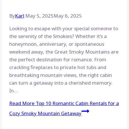
By
Karl
May 5, 2025
May 6, 2025
Looking to escape with your special someone to
the serenity of the Smokies? Whether it’s a
honeymoon, anniversary, or spontaneous
weekend away, the Great Smoky Mountains are
the perfect destination for romance. From
crackling fireplaces to private hot tubs and
breathtaking mountain views, the right cabin
can turn a getaway into a cherished memory.
In…
Read More
Top 10 Romantic Cabin Rentals for a
Cozy Smoky Mountain Getaway