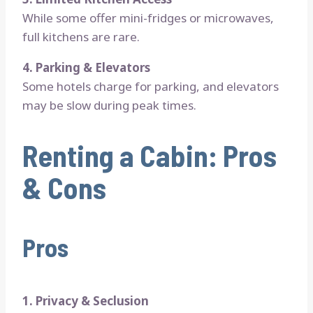
While some offer mini-fridges or microwaves,
full kitchens are rare.
4. Parking & Elevators
Some hotels charge for parking, and elevators
may be slow during peak times.
Renting a Cabin: Pros
& Cons
Pros
1. Privacy & Seclusion