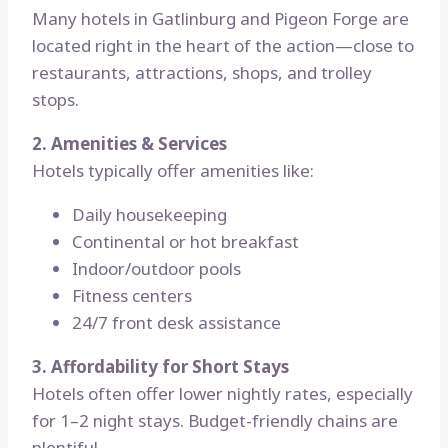
Many hotels in Gatlinburg and Pigeon Forge are
located right in the heart of the action—close to
restaurants, attractions, shops, and trolley
stops.
2. Amenities & Services
Hotels typically offer amenities like:
Daily housekeeping
Continental or hot breakfast
Indoor/outdoor pools
Fitness centers
24/7 front desk assistance
3. Affordability for Short Stays
Hotels often offer lower nightly rates, especially
for 1–2 night stays. Budget-friendly chains are
plentiful.