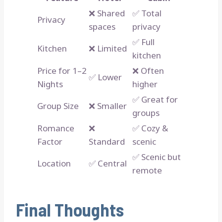
❌ Shared
✅ Total
Privacy
spaces
privacy
✅ Full
Kitchen
❌ Limited
kitchen
Price for 1–2
❌ Often
✅ Lower
Nights
higher
✅ Great for
Group Size
❌ Smaller
groups
Romance
❌
✅ Cozy &
Factor
Standard
scenic
✅ Scenic but
Location
✅ Central
remote
Final Thoughts