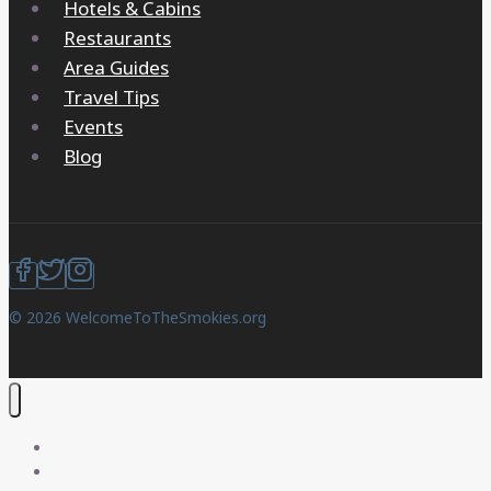
Hotels & Cabins
Restaurants
Area Guides
Travel Tips
Events
Blog
© 2026 WelcomeToTheSmokies.org
Home
Things to Do