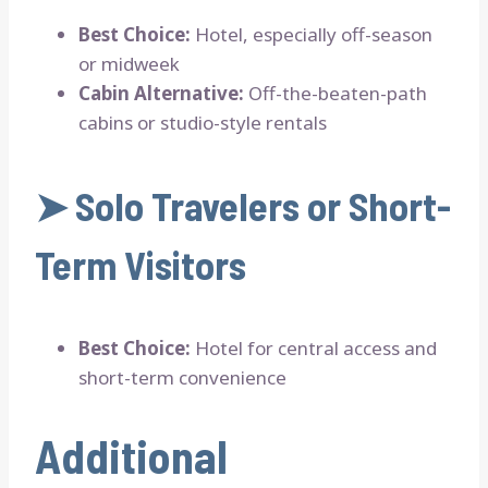
Best Choice:
Hotel, especially off-season
or midweek
Cabin Alternative:
Off-the-beaten-path
cabins or studio-style rentals
➤
Solo Travelers or Short-
Term Visitors
Best Choice:
Hotel for central access and
short-term convenience
Additional