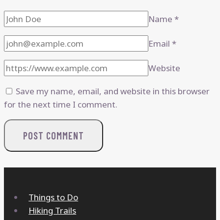
Name
*
Email
*
Website
Save my name, email, and website in this browser
for the next time I comment.
Things to Do
Hiking Trails