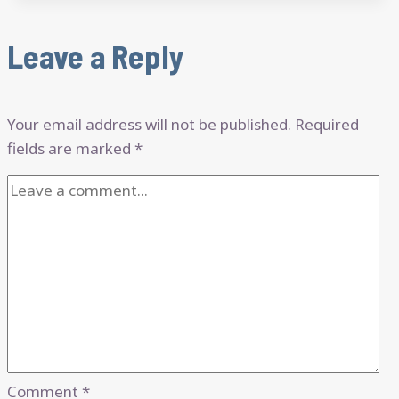
Leave a Reply
Your email address will not be published.
Required
fields are marked
*
Comment
*