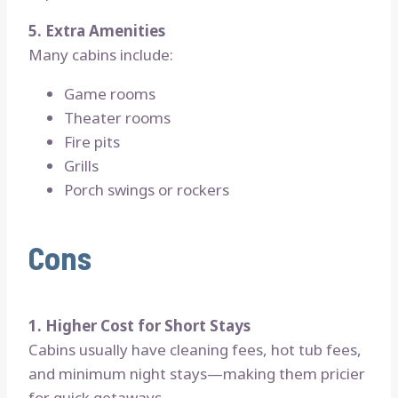
5. Extra Amenities
Many cabins include:
Game rooms
Theater rooms
Fire pits
Grills
Porch swings or rockers
Cons
1. Higher Cost for Short Stays
Cabins usually have cleaning fees, hot tub fees,
and minimum night stays—making them pricier
for quick getaways.