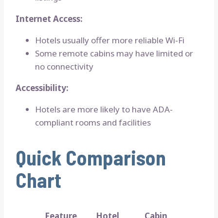
Internet Access:
Hotels usually offer more reliable Wi-Fi
Some remote cabins may have limited or
no connectivity
Accessibility:
Hotels are more likely to have ADA-
compliant rooms and facilities
Quick Comparison
Chart
Feature
Hotel
Cabin