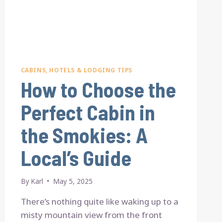
CABINS, HOTELS & LODGING TIPS
How to Choose the
Perfect Cabin in
the Smokies: A
Local’s Guide
By
Karl
May 5, 2025
There’s nothing quite like waking up to a
misty mountain view from the front