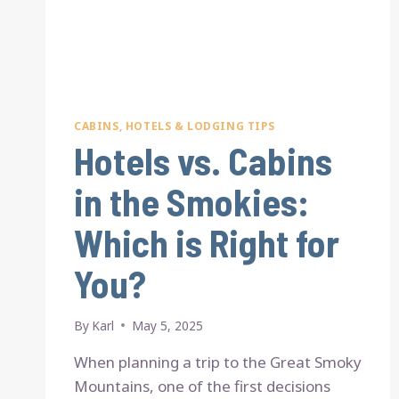
CABINS, HOTELS & LODGING TIPS
Hotels vs. Cabins
in the Smokies:
Which is Right for
You?
By
Karl
May 5, 2025
When planning a trip to the Great Smoky
Mountains, one of the first decisions