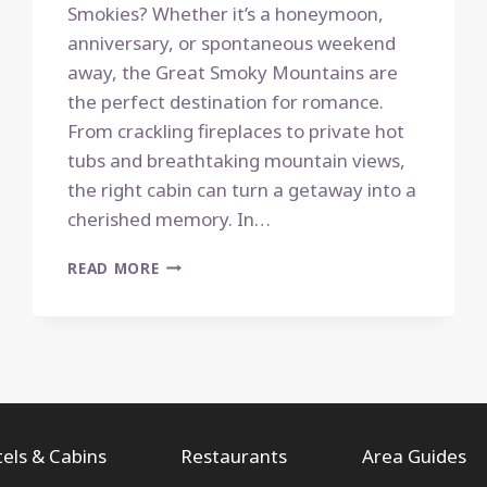
Smokies? Whether it’s a honeymoon,
anniversary, or spontaneous weekend
away, the Great Smoky Mountains are
the perfect destination for romance.
From crackling fireplaces to private hot
tubs and breathtaking mountain views,
the right cabin can turn a getaway into a
cherished memory. In…
TOP
READ MORE
10
ROMANTIC
CABIN
RENTALS
FOR
A
COZY
SMOKY
els & Cabins
Restaurants
Area Guides
MOUNTAIN