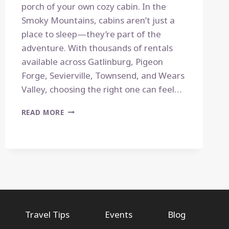
porch of your own cozy cabin. In the
Smoky Mountains, cabins aren’t just a
place to sleep—they’re part of the
adventure. With thousands of rentals
available across Gatlinburg, Pigeon
Forge, Sevierville, Townsend, and Wears
Valley, choosing the right one can feel…
HOW
READ MORE
TO
CHOOSE
THE
PERFECT
CABIN
IN
THE
SMOKIES:
A
Travel Tips
Events
Blog
LOCAL’S
GUIDE