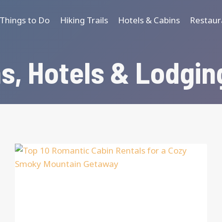
Things to Do
Hiking Trails
Hotels & Cabins
Restaur
s, Hotels & Lodgin