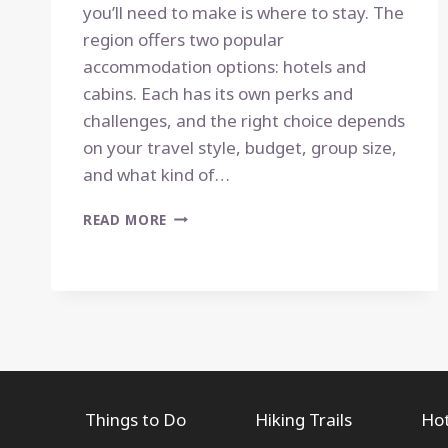
you’ll need to make is where to stay. The
region offers two popular
accommodation options: hotels and
cabins. Each has its own perks and
challenges, and the right choice depends
on your travel style, budget, group size,
and what kind of…
HOTELS
READ MORE
VS.
CABINS
IN
THE
SMOKIES:
WHICH
IS
RIGHT
FOR
Things to Do
Hiking Trails
Hot
YOU?