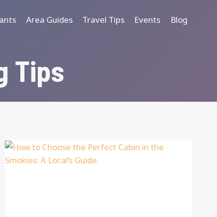
ants
Area Guides
Travel Tips
Events
Blog
g Tips