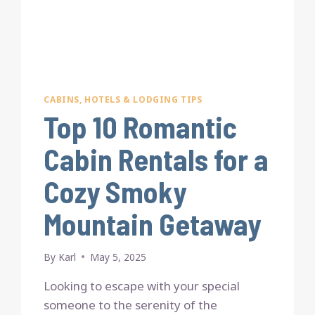
CABINS, HOTELS & LODGING TIPS
Top 10 Romantic
Cabin Rentals for a
Cozy Smoky
Mountain Getaway
By
Karl
May 5, 2025
Looking to escape with your special
someone to the serenity of the