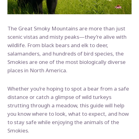
The Great Smoky Mountains are more than just
scenic vistas and misty peaks—they’re alive with
wildlife. From black bears and elk to deer,
salamanders, and hundreds of bird species, the
Smokies are one of the most biologically diverse
places in North America.
Whether you’re hoping to spot a bear from a safe
distance or catch a glimpse of wild turkeys
strutting through a meadow, this guide will help
you know where to look, what to expect, and how
to stay safe while enjoying the animals of the
Smokies.