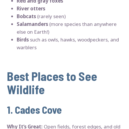
Red and gray foxes
River otters
Bobcats
(rarely seen)
Salamanders
(more species than anywhere
else on Earth!)
Birds
such as owls, hawks, woodpeckers, and
warblers
Best Places to See
Wildlife
1.
Cades Cove
Why It’s Great:
Open fields, forest edges, and old