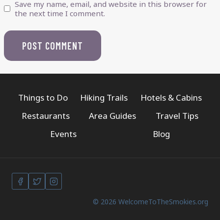
Save my name, email, and website in this browser for
the next time I comment.
Things to Do
Hiking Trails
Hotels & Cabins
Restaurants
Area Guides
Travel Tips
Events
Blog
© 2026 WelcomeToTheSmokies.org