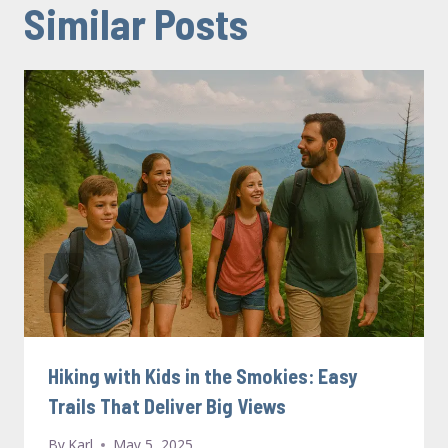
Similar Posts
Hiking with Kids in the Smokies: Easy
Trails That Deliver Big Views
By
Karl
May 5, 2025