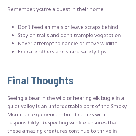
Remember, you’re a guest in their home:
Don’t feed animals or leave scraps behind
Stay on trails and don’t trample vegetation
Never attempt to handle or move wildlife
Educate others and share safety tips
Final Thoughts
Seeing a bear in the wild or hearing elk bugle in a
quiet valley is an unforgettable part of the Smoky
Mountain experience—but it comes with
responsibility. Respecting wildlife ensures that
these amazing creatures continue to thrive in