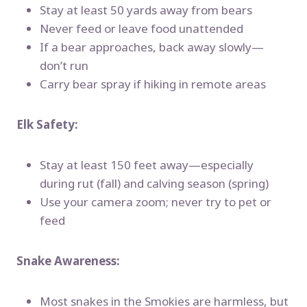
Stay at least 50 yards away from bears
Never feed or leave food unattended
If a bear approaches, back away slowly—
don’t run
Carry bear spray if hiking in remote areas
Elk Safety:
Stay at least 150 feet away—especially
during rut (fall) and calving season (spring)
Use your camera zoom; never try to pet or
feed
Snake Awareness:
Most snakes in the Smokies are harmless, but