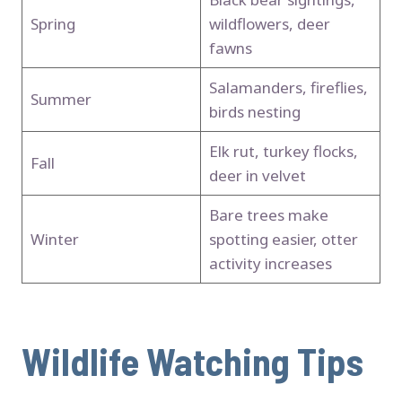
Spring
wildflowers, deer
fawns
Salamanders, fireflies,
Summer
birds nesting
Elk rut, turkey flocks,
Fall
deer in velvet
Bare trees make
Winter
spotting easier, otter
activity increases
Wildlife Watching Tips