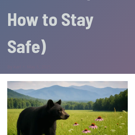
How to Stay
Safe)
By
Karl
May 5, 2025