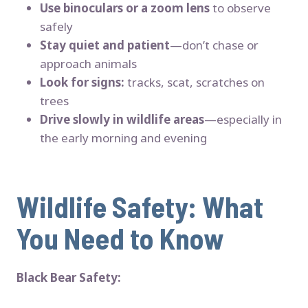
Use binoculars or a zoom lens
to observe
safely
Stay quiet and patient
—don’t chase or
approach animals
Look for signs:
tracks, scat, scratches on
trees
Drive slowly in wildlife areas
—especially in
the early morning and evening
Wildlife Safety: What
You Need to Know
Black Bear Safety: