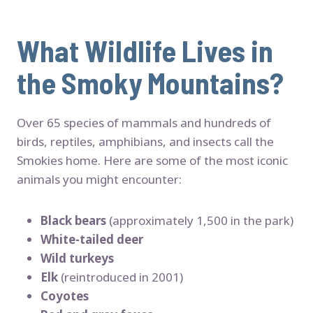
What Wildlife Lives in
the Smoky Mountains?
Over 65 species of mammals and hundreds of
birds, reptiles, amphibians, and insects call the
Smokies home. Here are some of the most iconic
animals you might encounter:
Black bears
(approximately 1,500 in the park)
White-tailed deer
Wild turkeys
Elk
(reintroduced in 2001)
Coyotes