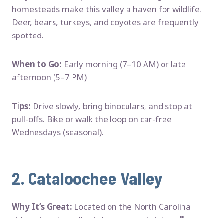
homesteads make this valley a haven for wildlife.
Deer, bears, turkeys, and coyotes are frequently
spotted.
When to Go:
Early morning (7–10 AM) or late
afternoon (5–7 PM)
Tips:
Drive slowly, bring binoculars, and stop at
pull-offs. Bike or walk the loop on car-free
Wednesdays (seasonal).
2.
Cataloochee Valley
Why It’s Great:
Located on the North Carolina