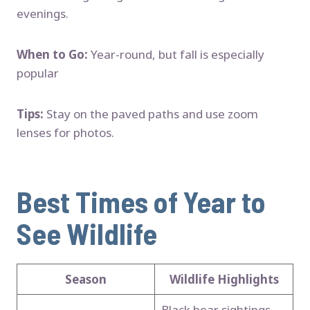
evenings.
When to Go:
Year-round, but fall is especially
popular
Tips:
Stay on the paved paths and use zoom
lenses for photos.
Best Times of Year to
See Wildlife
Season
Wildlife Highlights
Black bear sightings,