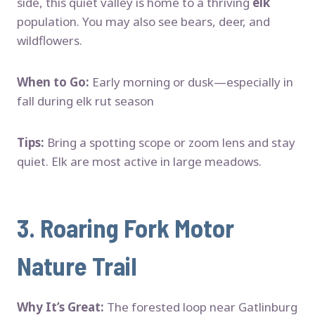
side, this quiet valley is home to a thriving
elk
population. You may also see bears, deer, and
wildflowers.
When to Go:
Early morning or dusk—especially in
fall during elk rut season
Tips:
Bring a spotting scope or zoom lens and stay
quiet. Elk are most active in large meadows.
3.
Roaring Fork Motor
Nature Trail
Why It’s Great:
The forested loop near Gatlinburg