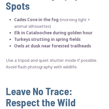
Spots
Cades Cove in the fog
(morning light +
animal silhouettes)
Elk in Cataloochee during golden hour
Turkeys strutting in spring fields
Owls at dusk near forested trailheads
Use a tripod and quiet shutter mode if possible.
Avoid flash photography with wildlife.
Leave No Trace:
Respect the Wild