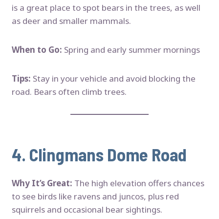
is a great place to spot bears in the trees, as well
as deer and smaller mammals.
When to Go:
Spring and early summer mornings
Tips:
Stay in your vehicle and avoid blocking the
road. Bears often climb trees.
4.
Clingmans Dome Road
Why It’s Great:
The high elevation offers chances
to see birds like ravens and juncos, plus red
squirrels and occasional bear sightings.