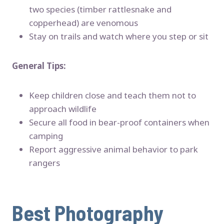
two species (timber rattlesnake and
copperhead) are venomous
Stay on trails and watch where you step or sit
General Tips:
Keep children close and teach them not to
approach wildlife
Secure all food in bear-proof containers when
camping
Report aggressive animal behavior to park
rangers
Best Photography