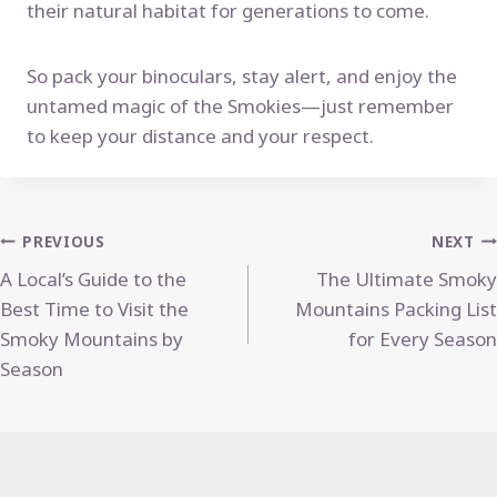
their natural habitat for generations to come.
So pack your binoculars, stay alert, and enjoy the
untamed magic of the Smokies—just remember
to keep your distance and your respect.
Post
PREVIOUS
NEXT
A Local’s Guide to the
The Ultimate Smoky
navigation
Best Time to Visit the
Mountains Packing List
Smoky Mountains by
for Every Season
Season