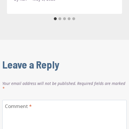
Leave a Reply
Your email address will not be published.
Required fields are marked
*
Comment
*