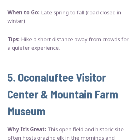
When to Go:
Late spring to fall (road closed in
winter)
Tips:
Hike a short distance away from crowds for
a quieter experience.
5.
Oconaluftee Visitor
Center & Mountain Farm
Museum
Why It’s Great:
This open field and historic site
often hosts grazing elk in the mornings and