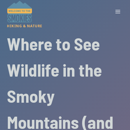
Skip
to
content
HIKING & NATURE
Where to See
Wildlife in the
Smoky
Mountains (and