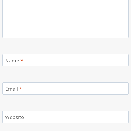
Name
*
Email
*
Website