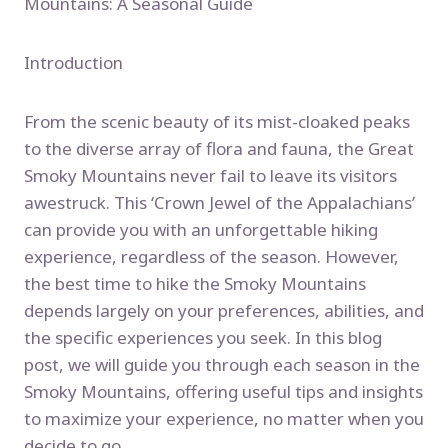
Mountains: A Seasonal Guide
Introduction
From the scenic beauty of its mist-cloaked peaks
to the diverse array of flora and fauna, the Great
Smoky Mountains never fail to leave its visitors
awestruck. This ‘Crown Jewel of the Appalachians’
can provide you with an unforgettable hiking
experience, regardless of the season. However,
the best time to hike the Smoky Mountains
depends largely on your preferences, abilities, and
the specific experiences you seek. In this blog
post, we will guide you through each season in the
Smoky Mountains, offering useful tips and insights
to maximize your experience, no matter when you
decide to go.