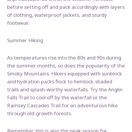
before setting off and pack accordingly with layers
of clothing, waterproof jackets, and sturdy
footwear.
Summer Hiking
As temperatures rise into the 80s and 90s during
the summer months, so does the popularity of the
Smoky Mountains. Hikers equipped with sunblock
and hydration packs flock to hemlock-shaded
trails and splash-worthy waterfalls. Try the Anglin
Falls Trail to cool off by the waterfall or the
Ramsey Cascades Trail for an adventurous hike
through old-growth forests.
Remember, this is also the peak season for