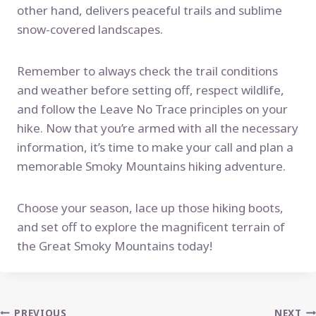
other hand, delivers peaceful trails and sublime
snow-covered landscapes.
Remember to always check the trail conditions
and weather before setting off, respect wildlife,
and follow the Leave No Trace principles on your
hike. Now that you’re armed with all the necessary
information, it’s time to make your call and plan a
memorable Smoky Mountains hiking adventure.
Choose your season, lace up those hiking boots,
and set off to explore the magnificent terrain of
the Great Smoky Mountains today!
PREVIOUS
NEXT