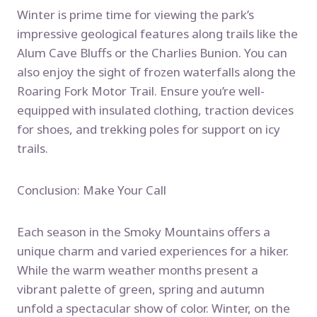
Winter is prime time for viewing the park’s
impressive geological features along trails like the
Alum Cave Bluffs or the Charlies Bunion. You can
also enjoy the sight of frozen waterfalls along the
Roaring Fork Motor Trail. Ensure you’re well-
equipped with insulated clothing, traction devices
for shoes, and trekking poles for support on icy
trails.
Conclusion: Make Your Call
Each season in the Smoky Mountains offers a
unique charm and varied experiences for a hiker.
While the warm weather months present a
vibrant palette of green, spring and autumn
unfold a spectacular show of color. Winter, on the