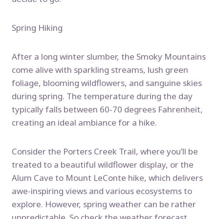
Spring Hiking
After a long winter slumber, the Smoky Mountains
come alive with sparkling streams, lush green
foliage, blooming wildflowers, and sanguine skies
during spring. The temperature during the day
typically falls between 60-70 degrees Fahrenheit,
creating an ideal ambiance for a hike.
Consider the Porters Creek Trail, where you’ll be
treated to a beautiful wildflower display, or the
Alum Cave to Mount LeConte hike, which delivers
awe-inspiring views and various ecosystems to
explore. However, spring weather can be rather
unpredictable. So check the weather forecast