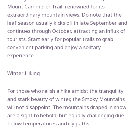
Mount Cammerer Trail, renowned for its
extraordinary mountain views. Do note that the
leaf season usually kicks off in late September and
continues through October, attracting an influx of
tourists. Start early for popular trails to grab
convenient parking and enjoy a solitary
experience.
Winter Hiking
For those who relish a hike amidst the tranquility
and stark beauty of winter, the Smoky Mountains
will not disappoint. The mountains draped in snow
are a sight to behold, but equally challenging due
to low temperatures and icy paths.