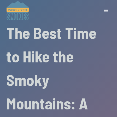
Skip
to
content
The Best Time
to Hike the
Smoky
Mountains: A