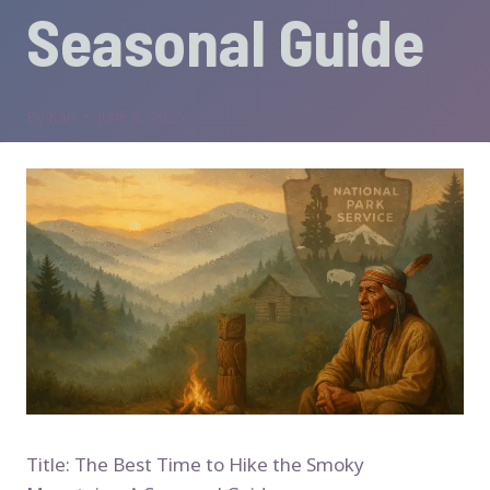
Seasonal Guide
By
Karl
June 8, 2025
Title: The Best Time to Hike the Smoky