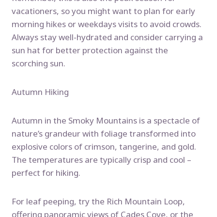
vacationers, so you might want to plan for early
morning hikes or weekdays visits to avoid crowds.
Always stay well-hydrated and consider carrying a
sun hat for better protection against the
scorching sun.
Autumn Hiking
Autumn in the Smoky Mountains is a spectacle of
nature’s grandeur with foliage transformed into
explosive colors of crimson, tangerine, and gold.
The temperatures are typically crisp and cool –
perfect for hiking.
For leaf peeping, try the Rich Mountain Loop,
offering panoramic views of Cades Cove, or the