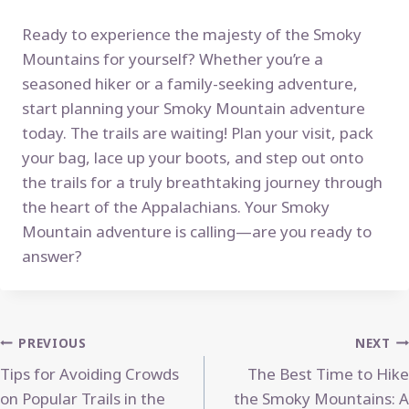
Ready to experience the majesty of the Smoky
Mountains for yourself? Whether you’re a
seasoned hiker or a family-seeking adventure,
start planning your Smoky Mountain adventure
today. The trails are waiting! Plan your visit, pack
your bag, lace up your boots, and step out onto
the trails for a truly breathtaking journey through
the heart of the Appalachians. Your Smoky
Mountain adventure is calling—are you ready to
answer?
Post
PREVIOUS
NEXT
Tips for Avoiding Crowds
The Best Time to Hike
navigation
on Popular Trails in the
the Smoky Mountains: A