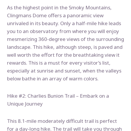
As the highest point in the Smoky Mountains,
Clingmans Dome offers a panoramic view
unrivaled in its beauty. Only a half-mile hike leads
you to an observatory from where you will enjoy
mesmerizing 360-degree views of the surrounding
landscape. This hike, although steep, is paved and
well worth the effort for the breathtaking view it
rewards. This is a must for every visitor’s list,
especially at sunrise and sunset, when the valleys
below bathe in an array of warm colors.
Hike #2: Charlies Bunion Trail – Embark on a
Unique Journey
This 8.1-mile moderately difficult trail is perfect
for a day-long hike. The trail will take you through