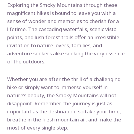
Exploring the Smoky Mountains through these
magnificent hikes is bound to leave you with a
sense of wonder and memories to cherish for a
lifetime. The cascading waterfalls, scenic vista
points, and lush forest trails offer an irresistible
invitation to nature lovers, families, and
adventure seekers alike seeking the very essence
of the outdoors.
Whether you are after the thrill of a challenging
hike or simply want to immerse yourself in
nature’s beauty, the Smoky Mountains will not
disappoint. Remember, the journey is just as
important as the destination, so take your time,
breathe in the fresh mountain air, and make the
most of every single step.