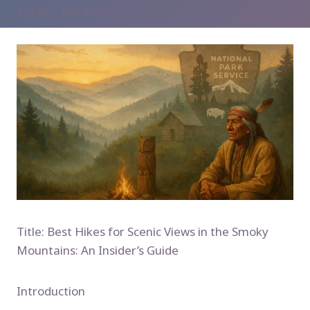
By
Karl
June 8, 2025
Title: Best Hikes for Scenic Views in the Smoky
Mountains: An Insider’s Guide
Introduction