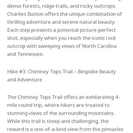
dense forests, ridge trails, and rocky outcrops.
Charlies Bunion offers the unique combination of
thrilling adventure and serene natural beauty.
Each step presents a potential picture-perfect
shot, especially when you reach the iconic rock
outcrop with sweeping views of North Carolina
and Tennessee.
Hike #3: Chimney Tops Trail – Bespoke Beauty
and Adventure
The Chimney Tops Trail offers an exhilarating 4-
mile round trip, where hikers are treated to
stunning views of the surrounding mountains.
While this trail is steep and challenging, the
reward is a one-of-a-kind view from the pinnacles