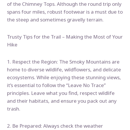
of the Chimney Tops. Although the round trip only
spans four miles, robust footwear is a must due to
the steep and sometimes gravelly terrain.
Trusty Tips for the Trail – Making the Most of Your
Hike
1. Respect the Region: The Smoky Mountains are
home to diverse wildlife, wildflowers, and delicate
ecosystems. While enjoying these stunning views,
it’s essential to follow the “Leave No Trace”
principles. Leave what you find, respect wildlife
and their habitats, and ensure you pack out any
trash.
2. Be Prepared: Always check the weather