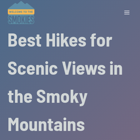
Skip
to
content
Best Hikes for
Scenic Views in
the Smoky
Mountains