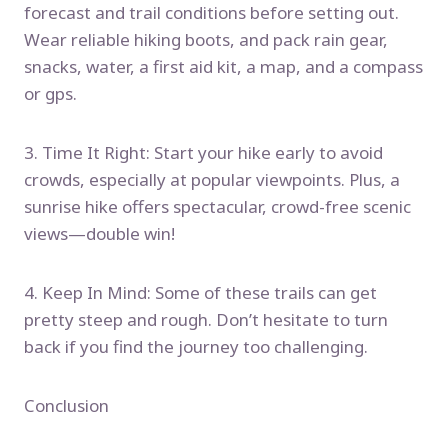
forecast and trail conditions before setting out.
Wear reliable hiking boots, and pack rain gear,
snacks, water, a first aid kit, a map, and a compass
or gps.
3. Time It Right: Start your hike early to avoid
crowds, especially at popular viewpoints. Plus, a
sunrise hike offers spectacular, crowd-free scenic
views—double win!
4. Keep In Mind: Some of these trails can get
pretty steep and rough. Don’t hesitate to turn
back if you find the journey too challenging.
Conclusion