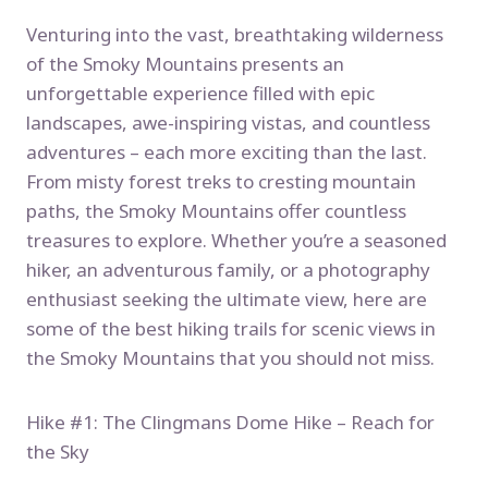
Venturing into the vast, breathtaking wilderness
of the Smoky Mountains presents an
unforgettable experience filled with epic
landscapes, awe-inspiring vistas, and countless
adventures – each more exciting than the last.
From misty forest treks to cresting mountain
paths, the Smoky Mountains offer countless
treasures to explore. Whether you’re a seasoned
hiker, an adventurous family, or a photography
enthusiast seeking the ultimate view, here are
some of the best hiking trails for scenic views in
the Smoky Mountains that you should not miss.
Hike #1: The Clingmans Dome Hike – Reach for
the Sky