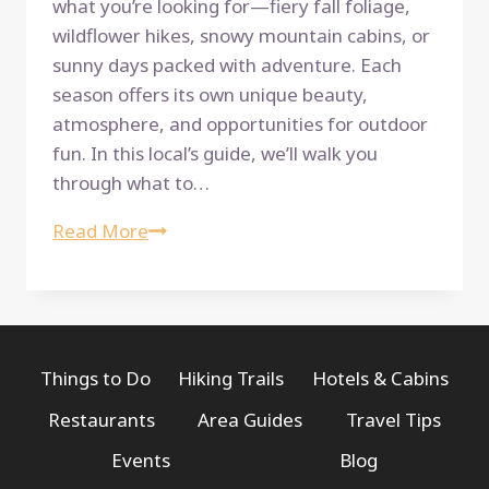
what you’re looking for—fiery fall foliage,
wildflower hikes, snowy mountain cabins, or
sunny days packed with adventure. Each
season offers its own unique beauty,
atmosphere, and opportunities for outdoor
fun. In this local’s guide, we’ll walk you
through what to…
A
Read More
Local’s
Guide
to
the
Best
Things to Do
Hiking Trails
Hotels & Cabins
Time
Restaurants
Area Guides
Travel Tips
to
Events
Blog
Visit