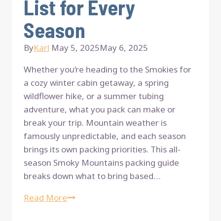
List for Every
Season
By
Karl
May 5, 2025
May 6, 2025
Whether you’re heading to the Smokies for
a cozy winter cabin getaway, a spring
wildflower hike, or a summer tubing
adventure, what you pack can make or
break your trip. Mountain weather is
famously unpredictable, and each season
brings its own packing priorities. This all-
season Smoky Mountains packing guide
breaks down what to bring based…
The
Read More
Ultimate