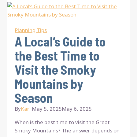
Smoky
Mountains
Packing
List
Planning Tips
for
A Local’s Guide to
Every
the Best Time to
Season
Visit the Smoky
Mountains by
Season
By
Karl
May 5, 2025
May 6, 2025
When is the best time to visit the Great
Smoky Mountains? The answer depends on