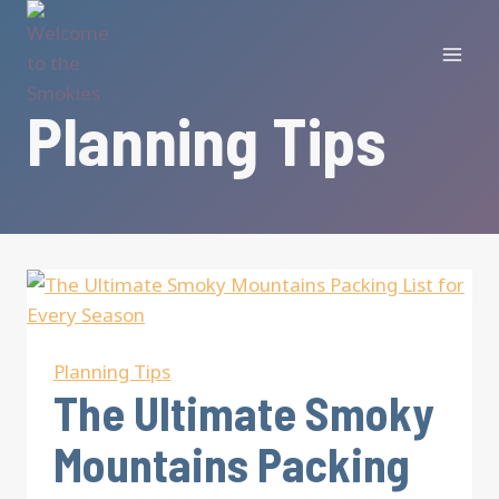
Skip
to
content
Planning Tips
Planning Tips
The Ultimate Smoky
Mountains Packing