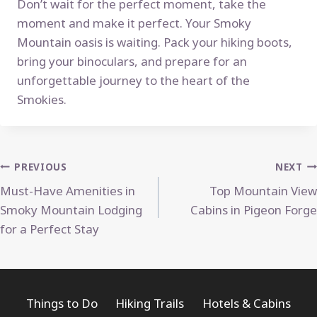
Don’t wait for the perfect moment, take the
moment and make it perfect. Your Smoky
Mountain oasis is waiting. Pack your hiking boots,
bring your binoculars, and prepare for an
unforgettable journey to the heart of the
Smokies.
Post
PREVIOUS
NEXT
Must-Have Amenities in
Top Mountain View
navigation
Smoky Mountain Lodging
Cabins in Pigeon Forge
for a Perfect Stay
Things to Do
Hiking Trails
Hotels & Cabins