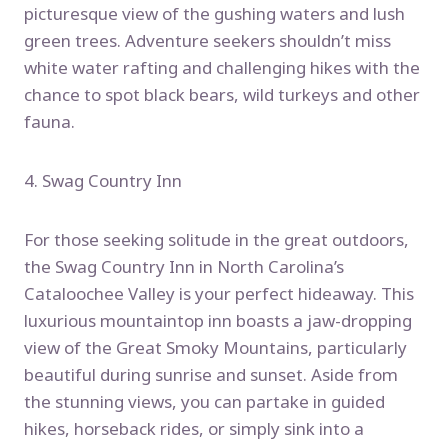
picturesque view of the gushing waters and lush
green trees. Adventure seekers shouldn’t miss
white water rafting and challenging hikes with the
chance to spot black bears, wild turkeys and other
fauna.
4. Swag Country Inn
For those seeking solitude in the great outdoors,
the Swag Country Inn in North Carolina’s
Cataloochee Valley is your perfect hideaway. This
luxurious mountaintop inn boasts a jaw-dropping
view of the Great Smoky Mountains, particularly
beautiful during sunrise and sunset. Aside from
the stunning views, you can partake in guided
hikes, horseback rides, or simply sink into a