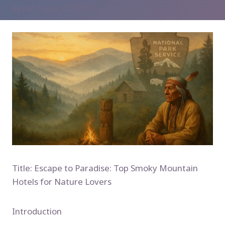
By
Karl
June 12, 2025
Title: Escape to Paradise: Top Smoky Mountain
Hotels for Nature Lovers
Introduction