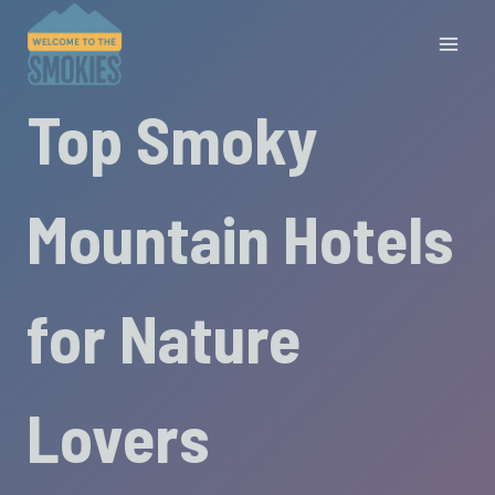
Skip
to
content
Top Smoky
Mountain Hotels
for Nature
Lovers