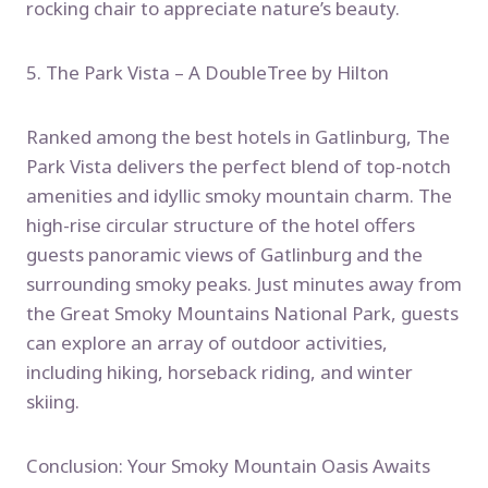
rocking chair to appreciate nature’s beauty.
5. The Park Vista – A DoubleTree by Hilton
Ranked among the best hotels in Gatlinburg, The
Park Vista delivers the perfect blend of top-notch
amenities and idyllic smoky mountain charm. The
high-rise circular structure of the hotel offers
guests panoramic views of Gatlinburg and the
surrounding smoky peaks. Just minutes away from
the Great Smoky Mountains National Park, guests
can explore an array of outdoor activities,
including hiking, horseback riding, and winter
skiing.
Conclusion: Your Smoky Mountain Oasis Awaits