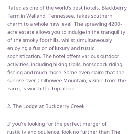
Rated as one of the world’s best hotels, Blackberry
Farm in Walland, Tennessee, takes southern
charm to a whole new level. The sprawling 4200-
acre estate allows you to indulge in the tranquility
of the smoky foothills, whilst simultaneously
enjoying a fusion of luxury and rustic
sophistication. The hotel offers various outdoor
activities, including hiking trails, horseback riding,
fishing and much more. Some even claim that the
sunrise over Chilhowee Mountain, visible from the
Farm, is worth the trip alone.
2. The Lodge at Buckberry Creek
If you’re looking for the perfect merger of
rusticity and opulence, look no further than The