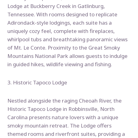
Lodge at Buckberry Creek in Gatlinburg,
Tennessee. With rooms designed to replicate
Adirondack-style lodgings, each suite has a
uniquely cozy feel, complete with fireplaces,
whirlpool tubs and breathtaking panoramic views
of Mt. Le Conte. Proximity to the Great Smoky
Mountains National Park allows guests to indulge
in guided hikes, wildlife viewing and fishing.
3. Historic Tapoco Lodge
Nestled alongside the raging Cheoah River, the
Historic Tapoco Lodge in Robbinsville, North
Carolina presents nature lovers with a unique
smoky mountain retreat. The Lodge offers
themed rooms and riverfront suites, providing a