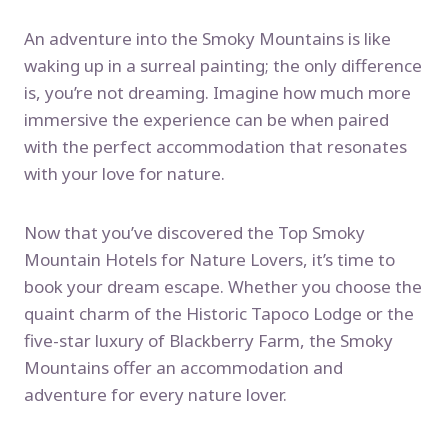
An adventure into the Smoky Mountains is like
waking up in a surreal painting; the only difference
is, you’re not dreaming. Imagine how much more
immersive the experience can be when paired
with the perfect accommodation that resonates
with your love for nature.
Now that you’ve discovered the Top Smoky
Mountain Hotels for Nature Lovers, it’s time to
book your dream escape. Whether you choose the
quaint charm of the Historic Tapoco Lodge or the
five-star luxury of Blackberry Farm, the Smoky
Mountains offer an accommodation and
adventure for every nature lover.