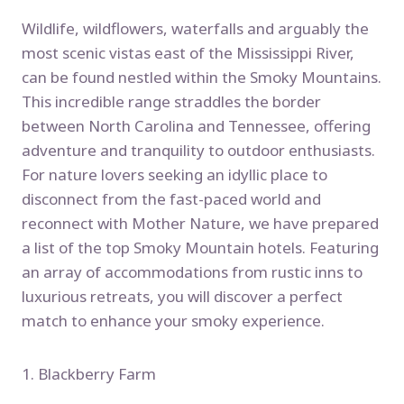
Wildlife, wildflowers, waterfalls and arguably the
most scenic vistas east of the Mississippi River,
can be found nestled within the Smoky Mountains.
This incredible range straddles the border
between North Carolina and Tennessee, offering
adventure and tranquility to outdoor enthusiasts.
For nature lovers seeking an idyllic place to
disconnect from the fast-paced world and
reconnect with Mother Nature, we have prepared
a list of the top Smoky Mountain hotels. Featuring
an array of accommodations from rustic inns to
luxurious retreats, you will discover a perfect
match to enhance your smoky experience.
1. Blackberry Farm