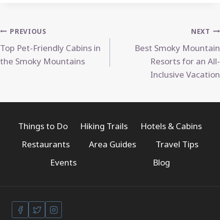
Post
PREVIOUS
NEXT
Top Pet-Friendly Cabins in
Best Smoky Mountain
navigation
the Smoky Mountains
Resorts for an All-
Inclusive Vacation
Things to Do
Hiking Trails
Hotels & Cabins
Restaurants
Area Guides
Travel Tips
Events
Blog