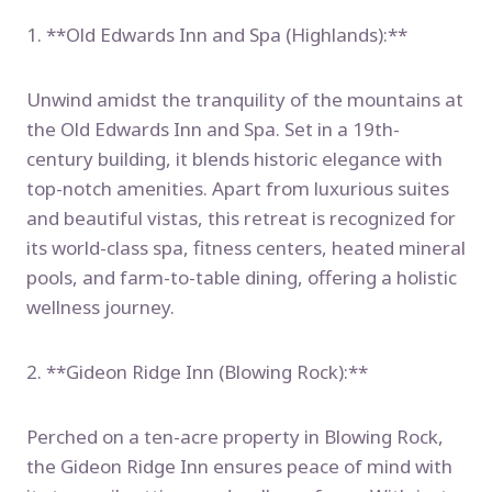
1. **Old Edwards Inn and Spa (Highlands):**
Unwind amidst the tranquility of the mountains at
the Old Edwards Inn and Spa. Set in a 19th-
century building, it blends historic elegance with
top-notch amenities. Apart from luxurious suites
and beautiful vistas, this retreat is recognized for
its world-class spa, fitness centers, heated mineral
pools, and farm-to-table dining, offering a holistic
wellness journey.
2. **Gideon Ridge Inn (Blowing Rock):**
Perched on a ten-acre property in Blowing Rock,
the Gideon Ridge Inn ensures peace of mind with