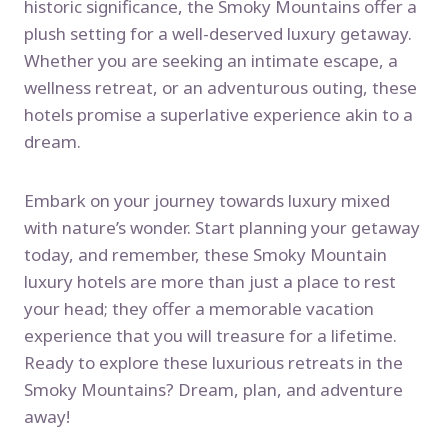
historic significance, the Smoky Mountains offer a
plush setting for a well-deserved luxury getaway.
Whether you are seeking an intimate escape, a
wellness retreat, or an adventurous outing, these
hotels promise a superlative experience akin to a
dream.
Embark on your journey towards luxury mixed
with nature’s wonder. Start planning your getaway
today, and remember, these Smoky Mountain
luxury hotels are more than just a place to rest
your head; they offer a memorable vacation
experience that you will treasure for a lifetime.
Ready to explore these luxurious retreats in the
Smoky Mountains? Dream, plan, and adventure
away!