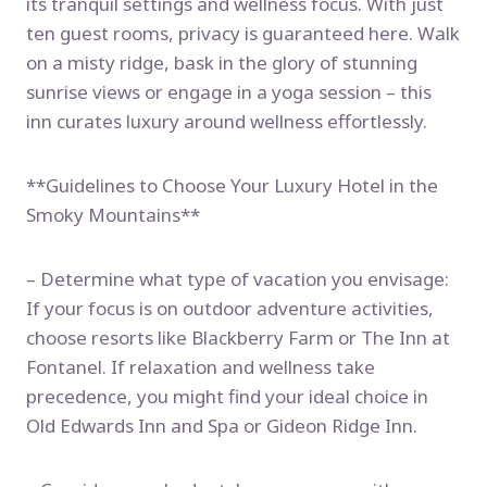
its tranquil settings and wellness focus. With just
ten guest rooms, privacy is guaranteed here. Walk
on a misty ridge, bask in the glory of stunning
sunrise views or engage in a yoga session – this
inn curates luxury around wellness effortlessly.
**Guidelines to Choose Your Luxury Hotel in the
Smoky Mountains**
– Determine what type of vacation you envisage:
If your focus is on outdoor adventure activities,
choose resorts like Blackberry Farm or The Inn at
Fontanel. If relaxation and wellness take
precedence, you might find your ideal choice in
Old Edwards Inn and Spa or Gideon Ridge Inn.