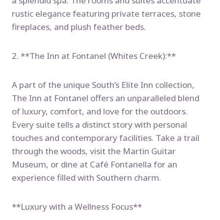
a splendid spa. The rooms and suites accentuate
rustic elegance featuring private terraces, stone
fireplaces, and plush feather beds.
2. **The Inn at Fontanel (Whites Creek):**
A part of the unique South’s Elite Inn collection,
The Inn at Fontanel offers an unparalleled blend
of luxury, comfort, and love for the outdoors.
Every suite tells a distinct story with personal
touches and contemporary facilities. Take a trail
through the woods, visit the Martin Guitar
Museum, or dine at Café Fontanella for an
experience filled with Southern charm.
**Luxury with a Wellness Focus**