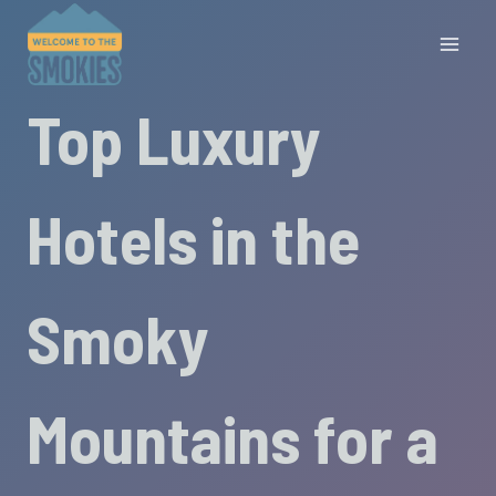
Skip
to
content
Top Luxury
Hotels in the
Smoky
Mountains for a