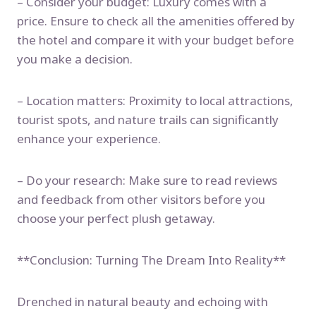
– Consider your budget: Luxury comes with a
price. Ensure to check all the amenities offered by
the hotel and compare it with your budget before
you make a decision.
– Location matters: Proximity to local attractions,
tourist spots, and nature trails can significantly
enhance your experience.
– Do your research: Make sure to read reviews
and feedback from other visitors before you
choose your perfect plush getaway.
**Conclusion: Turning The Dream Into Reality**
Drenched in natural beauty and echoing with