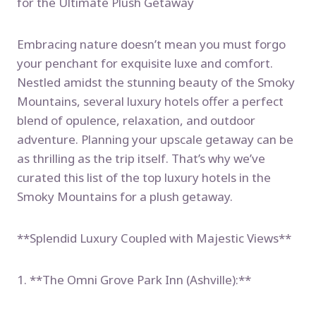
for the Ultimate Plush Getaway
Embracing nature doesn’t mean you must forgo
your penchant for exquisite luxe and comfort.
Nestled amidst the stunning beauty of the Smoky
Mountains, several luxury hotels offer a perfect
blend of opulence, relaxation, and outdoor
adventure. Planning your upscale getaway can be
as thrilling as the trip itself. That’s why we’ve
curated this list of the top luxury hotels in the
Smoky Mountains for a plush getaway.
**Splendid Luxury Coupled with Majestic Views**
1. **The Omni Grove Park Inn (Ashville):**