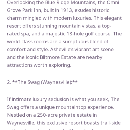
Overlooking the Blue Ridge Mountains, the Omni
Grove Park Inn, built in 1913, exudes historic
charm mingled with modern luxuries. This elegant
resort offers stunning mountain vistas, a top-
rated spa, and a majestic 18-hole golf course. The
world-class rooms are a sumptuous blend of
comfort and style. Asheville’s vibrant art scene
and the iconic Biltmore Estate are nearby
attractions worth exploring.
2. **The Swag (Waynesville):**
If intimate luxury seclusion is what you seek, The
Swag offers a unique mountaintop experience.
Nestled on a 250-acre private estate in
Waynesville, this exclusive resort boasts trail-side