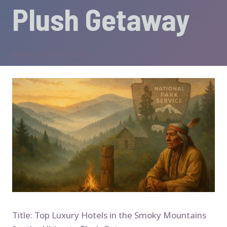
Plush Getaway
By
Karl
June 9, 2025
Title: Top Luxury Hotels in the Smoky Mountains