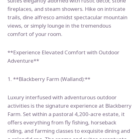
suites elegantly adorned with rustic decor, stone
fireplaces, and steam showers. Hike on intricate
trails, dine alfresco amidst spectacular mountain
views, or simply lounge in the tremendous
comfort of your room.
**Experience Elevated Comfort with Outdoor
Adventure**
1. **Blackberry Farm (Walland):**
Luxury interfused with adventurous outdoor
activities is the signature experience at Blackberry
Farm. Set within a pastoral 4,200-acre estate, it
offers everything from fly fishing, horseback
riding, and farming classes to exquisite dining and