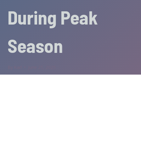
During Peak
Season
By
Karl
June 21, 2025