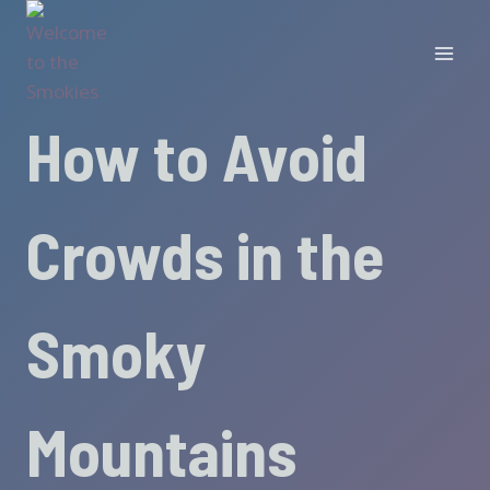
Skip
to
content
How to Avoid
Crowds in the
Smoky
Mountains