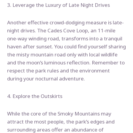
3. Leverage the Luxury of Late Night Drives
Another effective crowd-dodging measure is late-
night drives. The Cades Cove Loop, an 11-mile
one-way winding road, transforms into a tranquil
haven after sunset. You could find yourself sharing
the misty mountain road only with local wildlife
and the moon’s luminous reflection. Remember to
respect the park rules and the environment
during your nocturnal adventure.
4. Explore the Outskirts
While the core of the Smoky Mountains may
attract the most people, the park’s edges and
surrounding areas offer an abundance of