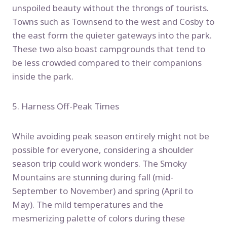
unspoiled beauty without the throngs of tourists.
Towns such as Townsend to the west and Cosby to
the east form the quieter gateways into the park.
These two also boast campgrounds that tend to
be less crowded compared to their companions
inside the park.
5. Harness Off-Peak Times
While avoiding peak season entirely might not be
possible for everyone, considering a shoulder
season trip could work wonders. The Smoky
Mountains are stunning during fall (mid-
September to November) and spring (April to
May). The mild temperatures and the
mesmerizing palette of colors during these