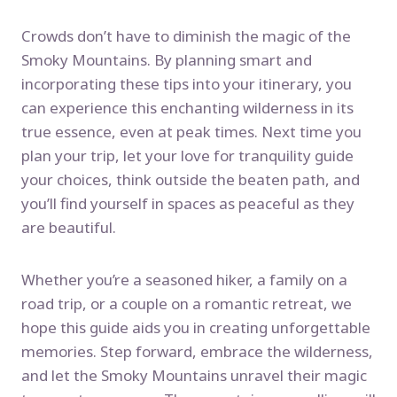
Crowds don’t have to diminish the magic of the
Smoky Mountains. By planning smart and
incorporating these tips into your itinerary, you
can experience this enchanting wilderness in its
true essence, even at peak times. Next time you
plan your trip, let your love for tranquility guide
your choices, think outside the beaten path, and
you’ll find yourself in spaces as peaceful as they
are beautiful.
Whether you’re a seasoned hiker, a family on a
road trip, or a couple on a romantic retreat, we
hope this guide aids you in creating unforgettable
memories. Step forward, embrace the wilderness,
and let the Smoky Mountains unravel their magic