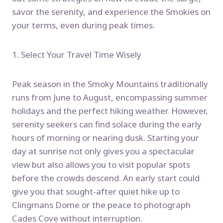
savor the serenity, and experience the Smokies on
your terms, even during peak times.
1. Select Your Travel Time Wisely
Peak season in the Smoky Mountains traditionally
runs from June to August, encompassing summer
holidays and the perfect hiking weather. However,
serenity seekers can find solace during the early
hours of morning or nearing dusk. Starting your
day at sunrise not only gives you a spectacular
view but also allows you to visit popular spots
before the crowds descend. An early start could
give you that sought-after quiet hike up to
Clingmans Dome or the peace to photograph
Cades Cove without interruption.