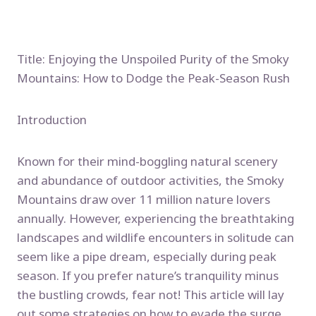
Title: Enjoying the Unspoiled Purity of the Smoky
Mountains: How to Dodge the Peak-Season Rush
Introduction
Known for their mind-boggling natural scenery
and abundance of outdoor activities, the Smoky
Mountains draw over 11 million nature lovers
annually. However, experiencing the breathtaking
landscapes and wildlife encounters in solitude can
seem like a pipe dream, especially during peak
season. If you prefer nature’s tranquility minus
the bustling crowds, fear not! This article will lay
out some strategies on how to evade the surge,