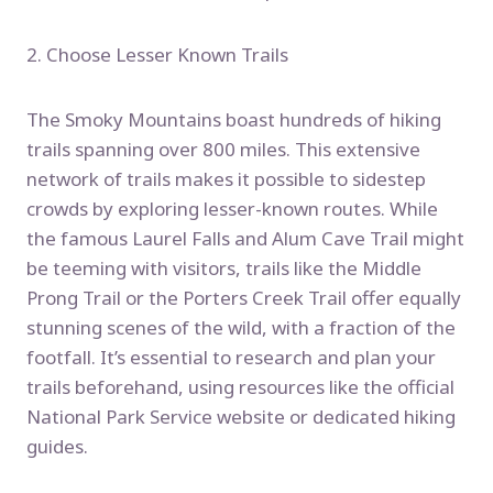
2. Choose Lesser Known Trails
The Smoky Mountains boast hundreds of hiking
trails spanning over 800 miles. This extensive
network of trails makes it possible to sidestep
crowds by exploring lesser-known routes. While
the famous Laurel Falls and Alum Cave Trail might
be teeming with visitors, trails like the Middle
Prong Trail or the Porters Creek Trail offer equally
stunning scenes of the wild, with a fraction of the
footfall. It’s essential to research and plan your
trails beforehand, using resources like the official
National Park Service website or dedicated hiking
guides.