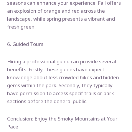
seasons can enhance your experience. Fall offers
an explosion of orange and red across the
landscape, while spring presents a vibrant and
fresh green.
6. Guided Tours
Hiring a professional guide can provide several
benefits. Firstly, these guides have expert
knowledge about less crowded hikes and hidden
gems within the park. Secondly, they typically
have permission to access specif trails or park
sections before the general public.
Conclusion: Enjoy the Smoky Mountains at Your
Pace