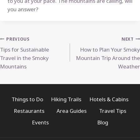
to you at your pace. The mountains are calling, will
you answer?
Post
PREVIOUS
NEXT
Tips for Sustainable
How to Plan Your Smoky
navigation
Travel in the Smoky
Mountain Trip Around the
Mountains
Weather
Things to Do
Hiking Trails
Hotels & Cabins
Restaurants
Area Guides
Travel Tips
Events
Blog