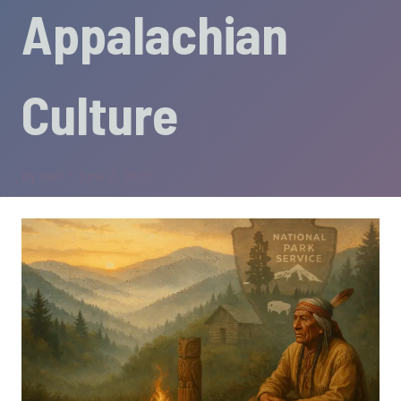
Appalachian
Culture
By
Karl
June 2, 2025