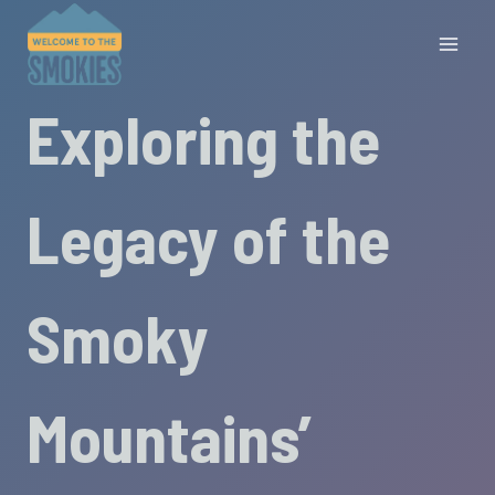
Skip
to
content
Exploring the
Legacy of the
Smoky
Mountains’