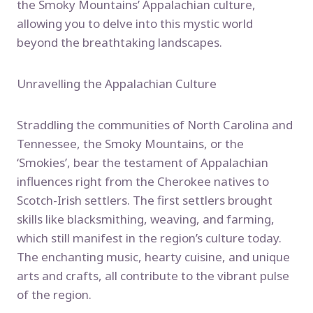
the Smoky Mountains’ Appalachian culture,
allowing you to delve into this mystic world
beyond the breathtaking landscapes.
Unravelling the Appalachian Culture
Straddling the communities of North Carolina and
Tennessee, the Smoky Mountains, or the
‘Smokies’, bear the testament of Appalachian
influences right from the Cherokee natives to
Scotch-Irish settlers. The first settlers brought
skills like blacksmithing, weaving, and farming,
which still manifest in the region’s culture today.
The enchanting music, hearty cuisine, and unique
arts and crafts, all contribute to the vibrant pulse
of the region.