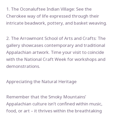
1. The Oconaluftee Indian Village: See the
Cherokee way of life expressed through their
intricate beadwork, pottery, and basket weaving.
2. The Arrowmont School of Arts and Crafts: The
gallery showcases contemporary and traditional
Appalachian artwork. Time your visit to coincide
with the National Craft Week for workshops and
demonstrations.
Appreciating the Natural Heritage
Remember that the Smoky Mountains’
Appalachian culture isn’t confined within music,
food, or art – it thrives within the breathtaking