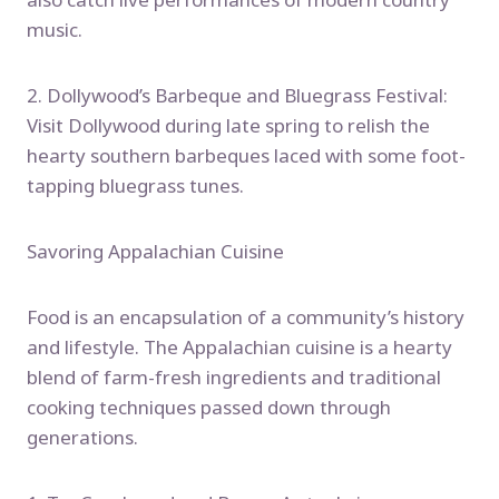
music.
2. Dollywood’s Barbeque and Bluegrass Festival:
Visit Dollywood during late spring to relish the
hearty southern barbeques laced with some foot-
tapping bluegrass tunes.
Savoring Appalachian Cuisine
Food is an encapsulation of a community’s history
and lifestyle. The Appalachian cuisine is a hearty
blend of farm-fresh ingredients and traditional
cooking techniques passed down through
generations.