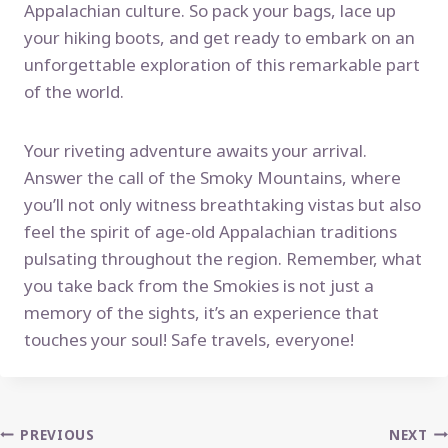
Appalachian culture. So pack your bags, lace up
your hiking boots, and get ready to embark on an
unforgettable exploration of this remarkable part
of the world.
Your riveting adventure awaits your arrival.
Answer the call of the Smoky Mountains, where
you’ll not only witness breathtaking vistas but also
feel the spirit of age-old Appalachian traditions
pulsating throughout the region. Remember, what
you take back from the Smokies is not just a
memory of the sights, it’s an experience that
touches your soul! Safe travels, everyone!
Post
PREVIOUS
NEXT