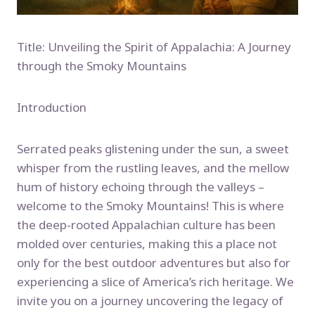
Title: Unveiling the Spirit of Appalachia: A Journey
through the Smoky Mountains
Introduction
Serrated peaks glistening under the sun, a sweet
whisper from the rustling leaves, and the mellow
hum of history echoing through the valleys –
welcome to the Smoky Mountains! This is where
the deep-rooted Appalachian culture has been
molded over centuries, making this a place not
only for the best outdoor adventures but also for
experiencing a slice of America’s rich heritage. We
invite you on a journey uncovering the legacy of