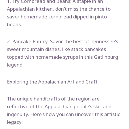
1. Try Cornbread and Beans: A staple in an
Appalachian kitchen, don’t miss the chance to
savor homemade cornbread dipped in pinto
beans.
2. Pancake Pantry: Savor the best of Tennessee’s
sweet mountain dishes, like stack pancakes
topped with homemade syrups in this Gatlinburg
legend.
Exploring the Appalachian Art and Craft
The unique handicrafts of the region are
reflective of the Appalachian people’s skill and
ingenuity. Here’s how you can uncover this artistic
legacy: