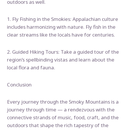
outdoors as well.
1. Fly Fishing in the Smokies: Appalachian culture
includes harmonizing with nature. Fly fish in the
clear streams like the locals have for centuries.
2. Guided Hiking Tours: Take a guided tour of the
region’s spellbinding vistas and learn about the
local flora and fauna.
Conclusion
Every journey through the Smoky Mountains is a
journey through time — a rendezvous with the
connective strands of music, food, craft, and the
outdoors that shape the rich tapestry of the