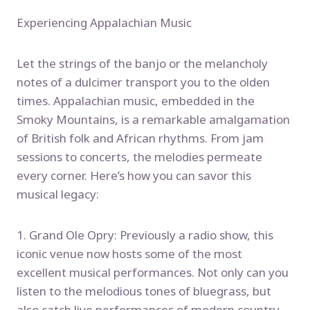
Experiencing Appalachian Music
Let the strings of the banjo or the melancholy
notes of a dulcimer transport you to the olden
times. Appalachian music, embedded in the
Smoky Mountains, is a remarkable amalgamation
of British folk and African rhythms. From jam
sessions to concerts, the melodies permeate
every corner. Here’s how you can savor this
musical legacy:
1. Grand Ole Opry: Previously a radio show, this
iconic venue now hosts some of the most
excellent musical performances. Not only can you
listen to the melodious tones of bluegrass, but
also catch live performances of modern country