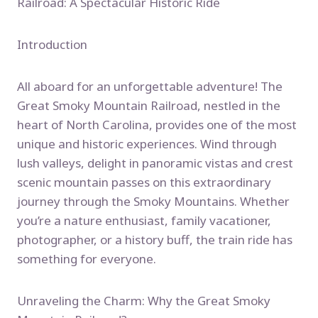
Railroad: A Spectacular Historic Ride
Introduction
All aboard for an unforgettable adventure! The
Great Smoky Mountain Railroad, nestled in the
heart of North Carolina, provides one of the most
unique and historic experiences. Wind through
lush valleys, delight in panoramic vistas and crest
scenic mountain passes on this extraordinary
journey through the Smoky Mountains. Whether
you’re a nature enthusiast, family vacationer,
photographer, or a history buff, the train ride has
something for everyone.
Unraveling the Charm: Why the Great Smoky