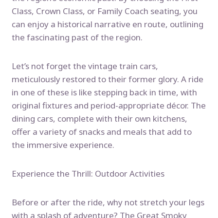
Class, Crown Class, or Family Coach seating, you
can enjoy a historical narrative en route, outlining
the fascinating past of the region.
Let’s not forget the vintage train cars,
meticulously restored to their former glory. A ride
in one of these is like stepping back in time, with
original fixtures and period-appropriate décor. The
dining cars, complete with their own kitchens,
offer a variety of snacks and meals that add to
the immersive experience.
Experience the Thrill: Outdoor Activities
Before or after the ride, why not stretch your legs
with a splash of adventure? The Great Smoky