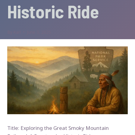
Historic Ride
By
Karl
June 3, 2025
Title: Exploring the Great Smoky Mountain