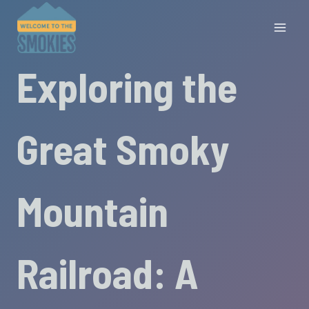
Skip
to
content
Exploring the
Great Smoky
Mountain
Railroad: A