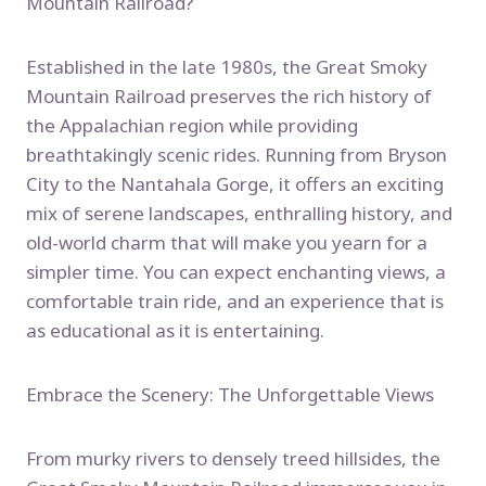
Mountain Railroad?
Established in the late 1980s, the Great Smoky
Mountain Railroad preserves the rich history of
the Appalachian region while providing
breathtakingly scenic rides. Running from Bryson
City to the Nantahala Gorge, it offers an exciting
mix of serene landscapes, enthralling history, and
old-world charm that will make you yearn for a
simpler time. You can expect enchanting views, a
comfortable train ride, and an experience that is
as educational as it is entertaining.
Embrace the Scenery: The Unforgettable Views
From murky rivers to densely treed hillsides, the