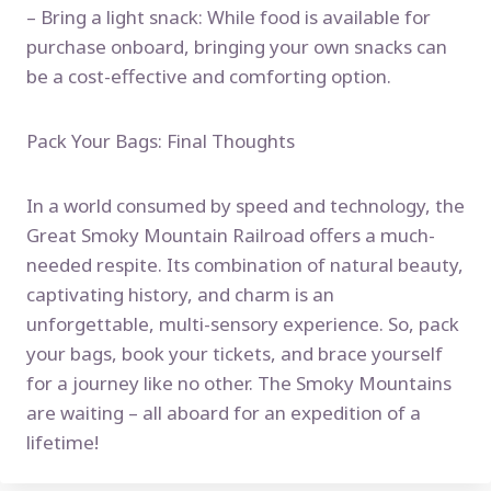
– Bring a light snack: While food is available for
purchase onboard, bringing your own snacks can
be a cost-effective and comforting option.
Pack Your Bags: Final Thoughts
In a world consumed by speed and technology, the
Great Smoky Mountain Railroad offers a much-
needed respite. Its combination of natural beauty,
captivating history, and charm is an
unforgettable, multi-sensory experience. So, pack
your bags, book your tickets, and brace yourself
for a journey like no other. The Smoky Mountains
are waiting – all aboard for an expedition of a
lifetime!