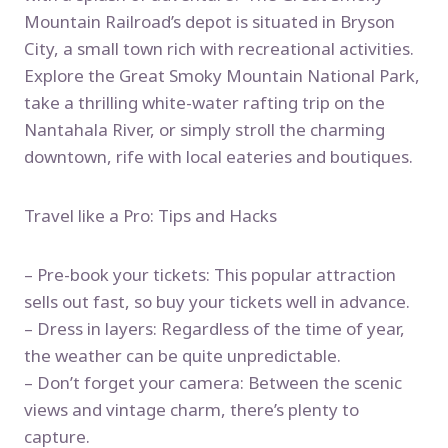
Mountain Railroad’s depot is situated in Bryson
City, a small town rich with recreational activities.
Explore the Great Smoky Mountain National Park,
take a thrilling white-water rafting trip on the
Nantahala River, or simply stroll the charming
downtown, rife with local eateries and boutiques.
Travel like a Pro: Tips and Hacks
– Pre-book your tickets: This popular attraction
sells out fast, so buy your tickets well in advance.
– Dress in layers: Regardless of the time of year,
the weather can be quite unpredictable.
– Don’t forget your camera: Between the scenic
views and vintage charm, there’s plenty to
capture.