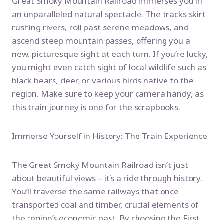
Great Smoky Mountain Railroad immerses you in
an unparalleled natural spectacle. The tracks skirt
rushing rivers, roll past serene meadows, and
ascend steep mountain passes, offering you a
new, picturesque sight at each turn. If you’re lucky,
you might even catch sight of local wildlife such as
black bears, deer, or various birds native to the
region. Make sure to keep your camera handy, as
this train journey is one for the scrapbooks.
Immerse Yourself in History: The Train Experience
The Great Smoky Mountain Railroad isn’t just
about beautiful views – it’s a ride through history.
You’ll traverse the same railways that once
transported coal and timber, crucial elements of
the region’s economic past. By choosing the First