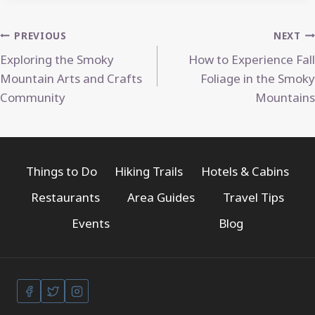
Post
PREVIOUS
NEXT
Exploring the Smoky
How to Experience Fall
navigation
Mountain Arts and Crafts
Foliage in the Smoky
Community
Mountains
Things to Do
Hiking Trails
Hotels & Cabins
Restaurants
Area Guides
Travel Tips
Events
Blog