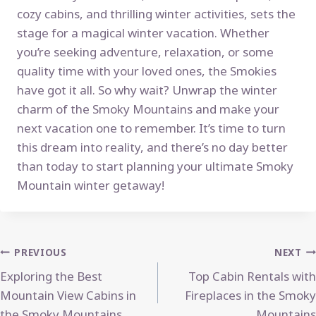
cozy cabins, and thrilling winter activities, sets the
stage for a magical winter vacation. Whether
you’re seeking adventure, relaxation, or some
quality time with your loved ones, the Smokies
have got it all. So why wait? Unwrap the winter
charm of the Smoky Mountains and make your
next vacation one to remember. It’s time to turn
this dream into reality, and there’s no day better
than today to start planning your ultimate Smoky
Mountain winter getaway!
Post
PREVIOUS
NEXT
Exploring the Best
Top Cabin Rentals with
navigation
Mountain View Cabins in
Fireplaces in the Smoky
the Smoky Mountains
Mountains