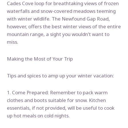
Cades Cove loop for breathtaking views of frozen
waterfalls and snow-covered meadows teeming
with winter wildlife. The Newfound Gap Road,
however, offers the best winter views of the entire
mountain range, a sight you wouldn’t want to
miss.
Making the Most of Your Trip
Tips and spices to amp up your winter vacation:
1. Come Prepared: Remember to pack warm
clothes and boots suitable for snow. Kitchen
essentials, if not provided, will be useful to cook
up hot meals on cold nights.