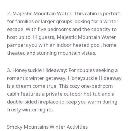
2. Majestic Mountain Water: This cabin is perfect
for families or larger groups looking for a winter
escape. With five bedrooms and the capacity to
host up to 14 guests, Majestic Mountain Water
pampers you with an indoor heated pool, home
theater, and stunning mountain vistas.
3. Honeysuckle Hideaway: For couples seeking a
romantic winter getaway, Honeysuckle Hideaway
is a dream come true. This cozy one-bedroom
cabin features a private outdoor hot tub and a
double-sided fireplace to keep you warm during
frosty winter nights.
Smoky Mountains Winter Activities