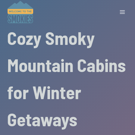
Skip
to
content
Cozy Smoky
Mountain Cabins
for Winter
Getaways