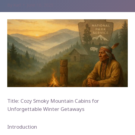
By
Karl
June 10, 2025
Title: Cozy Smoky Mountain Cabins for
Unforgettable Winter Getaways
Introduction