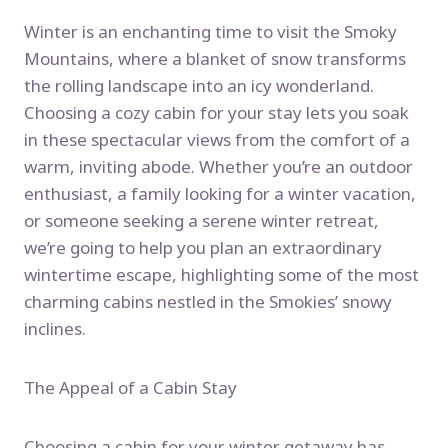
Winter is an enchanting time to visit the Smoky
Mountains, where a blanket of snow transforms
the rolling landscape into an icy wonderland.
Choosing a cozy cabin for your stay lets you soak
in these spectacular views from the comfort of a
warm, inviting abode. Whether you’re an outdoor
enthusiast, a family looking for a winter vacation,
or someone seeking a serene winter retreat,
we’re going to help you plan an extraordinary
wintertime escape, highlighting some of the most
charming cabins nestled in the Smokies’ snowy
inclines.
The Appeal of a Cabin Stay
Choosing a cabin for your winter getaway has