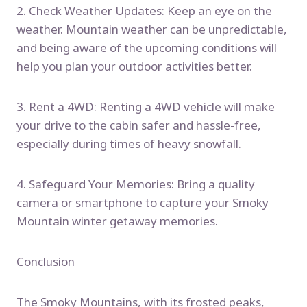
2. Check Weather Updates: Keep an eye on the
weather. Mountain weather can be unpredictable,
and being aware of the upcoming conditions will
help you plan your outdoor activities better.
3. Rent a 4WD: Renting a 4WD vehicle will make
your drive to the cabin safer and hassle-free,
especially during times of heavy snowfall.
4. Safeguard Your Memories: Bring a quality
camera or smartphone to capture your Smoky
Mountain winter getaway memories.
Conclusion
The Smoky Mountains, with its frosted peaks,