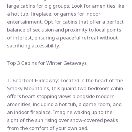
large cabins for big groups. Look for amenities like
a hot tub, fireplace, or games for indoor
entertainment. Opt for cabins that offer a perfect
balance of seclusion and proximity to local points
of interest, ensuring a peaceful retreat without
sacrificing accessibility.
Top 3 Cabins for Winter Getaways
1. Bearfoot Hideaway: Located in the heart of the
Smoky Mountains, this quaint two-bedroom cabin
offers heart-stopping views alongside modern
amenities, including a hot tub, a game room, and
an indoor fireplace. Imagine waking up to the
sight of the sun rising over snow-covered peaks
from the comfort of your own bed.