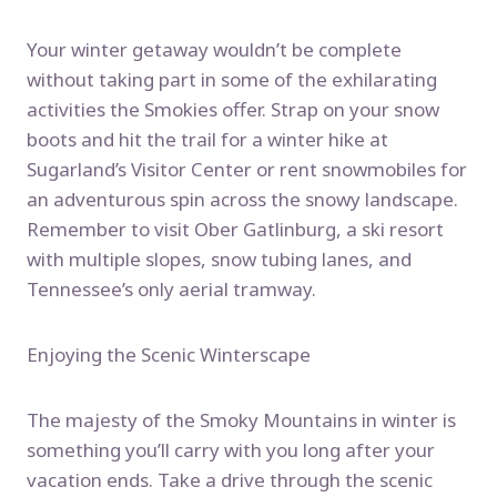
Your winter getaway wouldn’t be complete
without taking part in some of the exhilarating
activities the Smokies offer. Strap on your snow
boots and hit the trail for a winter hike at
Sugarland’s Visitor Center or rent snowmobiles for
an adventurous spin across the snowy landscape.
Remember to visit Ober Gatlinburg, a ski resort
with multiple slopes, snow tubing lanes, and
Tennessee’s only aerial tramway.
Enjoying the Scenic Winterscape
The majesty of the Smoky Mountains in winter is
something you’ll carry with you long after your
vacation ends. Take a drive through the scenic