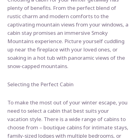
plenty of benefits. From the perfect blend of
rustic charm and modern comforts to the
captivating mountain views from your windows, a
cabin stay promises an immersive Smoky
Mountains experience. Picture yourself cuddling
up near the fireplace with your loved ones, or
soaking in a hot tub with panoramic views of the
snow-capped mountains.
Selecting the Perfect Cabin
To make the most out of your winter escape, you
need to select a cabin that best suits your
vacation style. There is a wide range of cabins to
choose from – boutique cabins for intimate stays,
family-sized lodges with multiple bedrooms, or