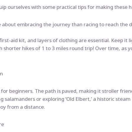
equip ourselves with some practical tips for making these 
re about embracing the journey than racing to reach the d
rst-aid kit, and layers of clothing are essential. Keep it li
th shorter hikes of 1 to 3 miles round trip! Over time, as 
on
ct for beginners. The path is paved, making it stroller fri
ting salamanders or exploring ‘Old Elbert,’ a historic st
joy from a distance.
re