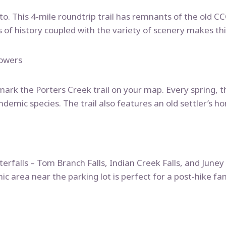
o-to. This 4-mile roundtrip trail has remnants of the old 
s of history coupled with the variety of scenery makes this
lowers
, mark the Porters Creek trail on your map. Every spring, t
endemic species. The trail also features an old settler’s 
terfalls – Tom Branch Falls, Indian Creek Falls, and Juney
nic area near the parking lot is perfect for a post-hike fam