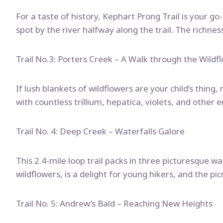
For a taste of history, Kephart Prong Trail is your g
spot by the river halfway along the trail. The richnes
Trail No.3: Porters Creek – A Walk through the Wildf
If lush blankets of wildflowers are your child’s thing
with countless trillium, hepatica, violets, and other 
Trail No. 4: Deep Creek – Waterfalls Galore
This 2.4-mile loop trail packs in three picturesque wa
wildflowers, is a delight for young hikers, and the pic
Trail No. 5: Andrew’s Bald – Reaching New Heights