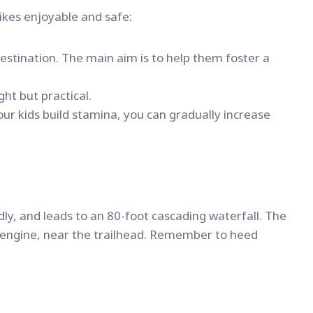
hikes enjoyable and safe:
estination. The main aim is to help them foster a
ght but practical.
your kids build stamina, you can gradually increase
endly, and leads to an 80-foot cascading waterfall. The
eam engine, near the trailhead. Remember to heed