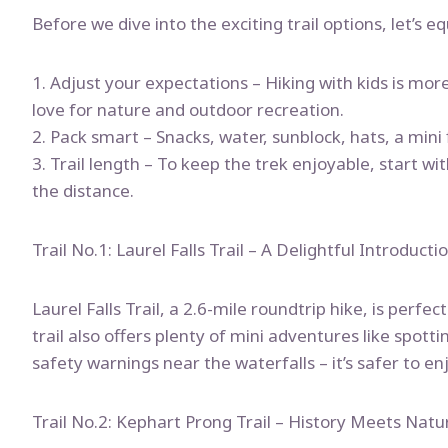
Before we dive into the exciting trail options, let’s 
1. Adjust your expectations – Hiking with kids is mo
love for nature and outdoor recreation.
2. Pack smart – Snacks, water, sunblock, hats, a mini fi
3. Trail length – To keep the trek enjoyable, start wi
the distance.
Trail No.1: Laurel Falls Trail – A Delightful Introducti
Laurel Falls Trail, a 2.6-mile roundtrip hike, is perfe
trail also offers plenty of mini adventures like spot
safety warnings near the waterfalls – it’s safer to en
Trail No.2: Kephart Prong Trail – History Meets Natu