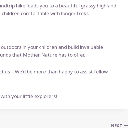
undtrip hike leads you to a beautiful grassy highland
 children comfortable with longer treks.
 outdoors in your children and build invaluable
ounds that Mother Nature has to offer.
ct us – We’d be more than happy to assist fellow
th your little explorers!
NEXT