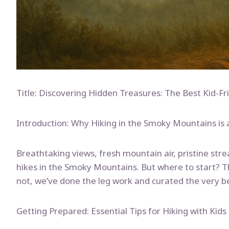
Title: Discovering Hidden Treasures: The Best Kid-F
Introduction: Why Hiking in the Smoky Mountains is 
Breathtaking views, fresh mountain air, pristine str
hikes in the Smoky Mountains. But where to start? T
not, we’ve done the leg work and curated the very b
Getting Prepared: Essential Tips for Hiking with Kids