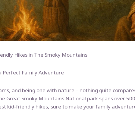
riendly Hikes in The Smoky Mountains
a Perfect Family Adventure
eams, and being one with nature – nothing quite compares
he Great Smoky Mountains National park spans over 500,0
est kid-friendly hikes, sure to make your family adventu