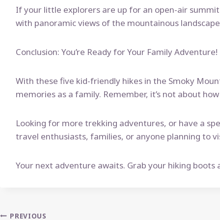
If your little explorers are up for an open-air summi
with panoramic views of the mountainous landscape. 
Conclusion: You’re Ready for Your Family Adventure!
With these five kid-friendly hikes in the Smoky Mount
memories as a family. Remember, it’s not about how f
Looking for more trekking adventures, or have a spec
travel enthusiasts, families, or anyone planning to
Your next adventure awaits. Grab your hiking boots a
Post
PREVIOUS