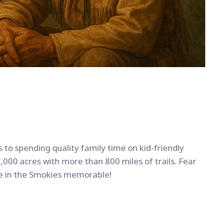
 to spending quality family time on kid-friendly
00 acres with more than 800 miles of trails. Fear
re in the Smokies memorable!