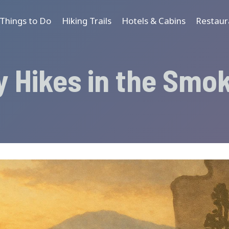
Things to Do
Hiking Trails
Hotels & Cabins
Restaur
y Hikes in the Smo