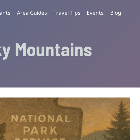
ants
Area Guides
Travel Tips
Events
Blog
ky Mountains