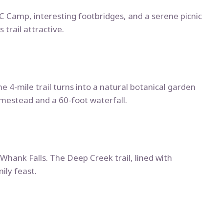
CCC Camp, interesting footbridges, and a serene picnic
 trail attractive.
he 4-mile trail turns into a natural botanical garden
homestead and a 60-foot waterfall.
 Whank Falls. The Deep Creek trail, lined with
ily feast.