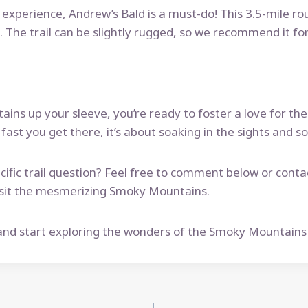
t experience, Andrew’s Bald is a must-do! This 3.5-mile ro
The trail can be slightly rugged, so we recommend it for
ains up your sleeve, you’re ready to foster a love for the
ast you get there, it’s about soaking in the sights and s
ific trail question? Feel free to comment below or conta
 visit the mesmerizing Smoky Mountains.
nd start exploring the wonders of the Smoky Mountains wi