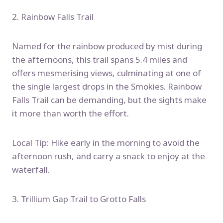
2. Rainbow Falls Trail
Named for the rainbow produced by mist during
the afternoons, this trail spans 5.4 miles and
offers mesmerising views, culminating at one of
the single largest drops in the Smokies. Rainbow
Falls Trail can be demanding, but the sights make
it more than worth the effort.
Local Tip: Hike early in the morning to avoid the
afternoon rush, and carry a snack to enjoy at the
waterfall.
3. Trillium Gap Trail to Grotto Falls