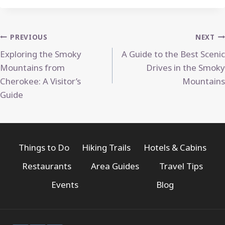
Post
PREVIOUS
NEXT
Exploring the Smoky
A Guide to the Best Scenic
navigation
Mountains from
Drives in the Smoky
Cherokee: A Visitor’s
Mountains
Guide
Things to Do
Hiking Trails
Hotels & Cabins
Restaurants
Area Guides
Travel Tips
Events
Blog