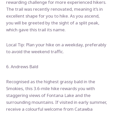
rewarding challenge for more experienced hikers.
The trail was recently renovated, meaning it’s in
excellent shape for you to hike. As you ascend,
you will be greeted by the sight of a split peak,
which gave this trail its name.
Local Tip: Plan your hike on a weekday, preferably
to avoid the weekend traffic.
6. Andrews Bald
Recognised as the highest grassy bald in the
Smokies, this 3.6-mile hike rewards you with
staggering views of Fontana Lake and the
surrounding mountains. If visited in early summer,
receive a colourful welcome from Catawba