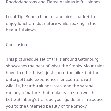
Rhododendrons and Flame Azaleas in full bloom.
Local Tip: Bring a blanket and picnic basket to
enjoy lunch amidst nature while soaking in the
beautiful views.
Conclusion
This picturesque set of trails around Gatlinburg
showcases the best of what the Smoky Mountains
have to offer. It isn’t just about the hike, but the
unforgettable experiences, encounters with
wildlife, breath-taking vistas, and the serene
melody of nature that make each step worth it.
Let Gatlinburg’s trails be your guide and introduce
you to the untamed beauty of the Smoky