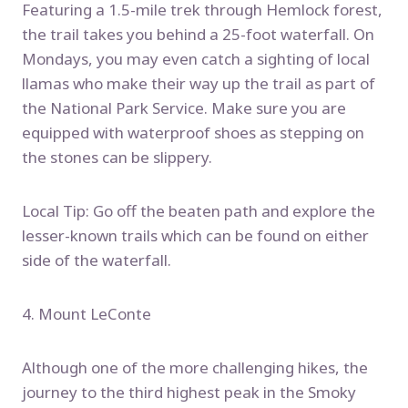
Featuring a 1.5-mile trek through Hemlock forest,
the trail takes you behind a 25-foot waterfall. On
Mondays, you may even catch a sighting of local
llamas who make their way up the trail as part of
the National Park Service. Make sure you are
equipped with waterproof shoes as stepping on
the stones can be slippery.
Local Tip: Go off the beaten path and explore the
lesser-known trails which can be found on either
side of the waterfall.
4. Mount LeConte
Although one of the more challenging hikes, the
journey to the third highest peak in the Smoky