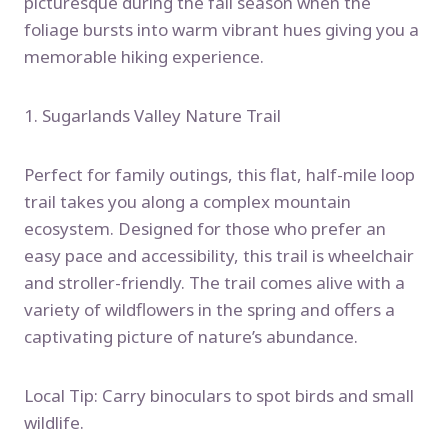
picturesque during the fall season when the
foliage bursts into warm vibrant hues giving you a
memorable hiking experience.
1. Sugarlands Valley Nature Trail
Perfect for family outings, this flat, half-mile loop
trail takes you along a complex mountain
ecosystem. Designed for those who prefer an
easy pace and accessibility, this trail is wheelchair
and stroller-friendly. The trail comes alive with a
variety of wildflowers in the spring and offers a
captivating picture of nature’s abundance.
Local Tip: Carry binoculars to spot birds and small
wildlife.