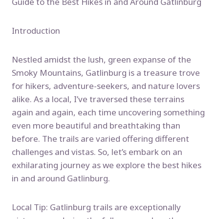
Guide to the Best Hikes in and Around Gatlinburg
Introduction
Nestled amidst the lush, green expanse of the
Smoky Mountains, Gatlinburg is a treasure trove
for hikers, adventure-seekers, and nature lovers
alike. As a local, I’ve traversed these terrains
again and again, each time uncovering something
even more beautiful and breathtaking than
before. The trails are varied offering different
challenges and vistas. So, let’s embark on an
exhilarating journey as we explore the best hikes
in and around Gatlinburg.
Local Tip: Gatlinburg trails are exceptionally