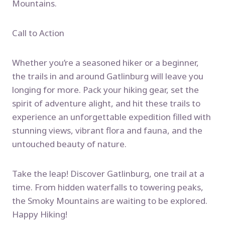
Mountains.
Call to Action
Whether you’re a seasoned hiker or a beginner,
the trails in and around Gatlinburg will leave you
longing for more. Pack your hiking gear, set the
spirit of adventure alight, and hit these trails to
experience an unforgettable expedition filled with
stunning views, vibrant flora and fauna, and the
untouched beauty of nature.
Take the leap! Discover Gatlinburg, one trail at a
time. From hidden waterfalls to towering peaks,
the Smoky Mountains are waiting to be explored.
Happy Hiking!