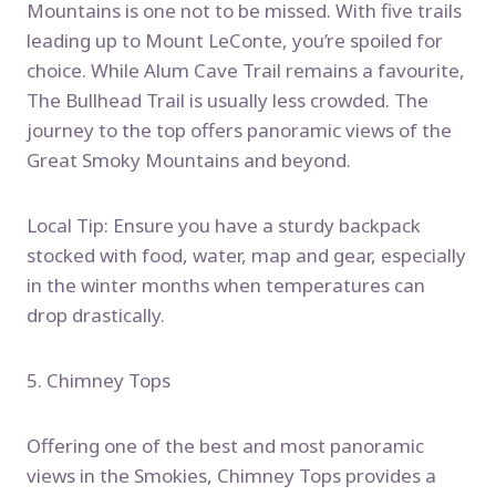
Mountains is one not to be missed. With five trails
leading up to Mount LeConte, you’re spoiled for
choice. While Alum Cave Trail remains a favourite,
The Bullhead Trail is usually less crowded. The
journey to the top offers panoramic views of the
Great Smoky Mountains and beyond.
Local Tip: Ensure you have a sturdy backpack
stocked with food, water, map and gear, especially
in the winter months when temperatures can
drop drastically.
5. Chimney Tops
Offering one of the best and most panoramic
views in the Smokies, Chimney Tops provides a