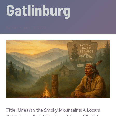
Gatlinburg
By
Karl
June 18, 2025
Title: Unearth the Smoky Mountains: A Local’s