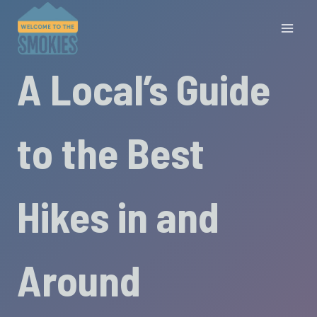
Skip
to
content
A Local’s Guide
to the Best
Hikes in and
Around